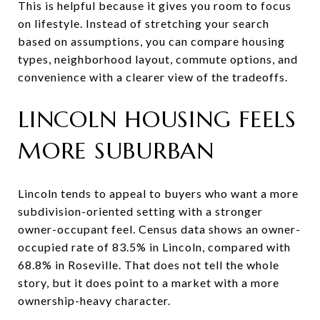
This is helpful because it gives you room to focus
on lifestyle. Instead of stretching your search
based on assumptions, you can compare housing
types, neighborhood layout, commute options, and
convenience with a clearer view of the tradeoffs.
LINCOLN HOUSING FEELS
MORE SUBURBAN
Lincoln tends to appeal to buyers who want a more
subdivision-oriented setting with a stronger
owner-occupant feel. Census data shows an owner-
occupied rate of 83.5% in Lincoln, compared with
68.8% in Roseville. That does not tell the whole
story, but it does point to a market with a more
ownership-heavy character.