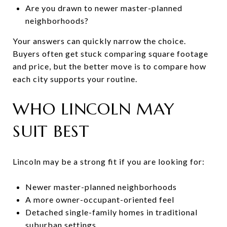
Are you drawn to newer master-planned
neighborhoods?
Your answers can quickly narrow the choice.
Buyers often get stuck comparing square footage
and price, but the better move is to compare how
each city supports your routine.
WHO LINCOLN MAY
SUIT BEST
Lincoln may be a strong fit if you are looking for:
Newer master-planned neighborhoods
A more owner-occupant-oriented feel
Detached single-family homes in traditional
suburban settings