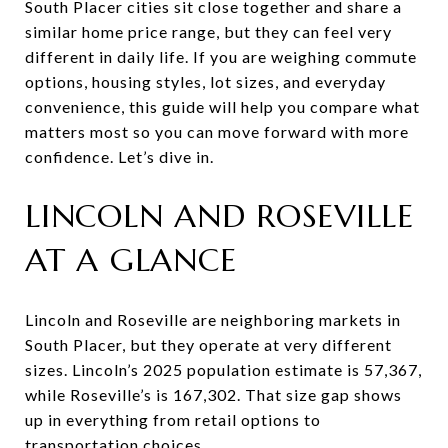
South Placer cities sit close together and share a
similar home price range, but they can feel very
different in daily life. If you are weighing commute
options, housing styles, lot sizes, and everyday
convenience, this guide will help you compare what
matters most so you can move forward with more
confidence. Let’s dive in.
LINCOLN AND ROSEVILLE
AT A GLANCE
Lincoln and Roseville are neighboring markets in
South Placer, but they operate at very different
sizes. Lincoln’s 2025 population estimate is 57,367,
while Roseville’s is 167,302. That size gap shows
up in everything from retail options to
transportation choices.