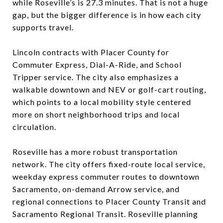
while Roseville’s is 27.3 minutes. That is not a huge
gap, but the bigger difference is in how each city
supports travel.
Lincoln contracts with Placer County for
Commuter Express, Dial-A-Ride, and School
Tripper service. The city also emphasizes a
walkable downtown and NEV or golf-cart routing,
which points to a local mobility style centered
more on short neighborhood trips and local
circulation.
Roseville has a more robust transportation
network. The city offers fixed-route local service,
weekday express commuter routes to downtown
Sacramento, on-demand Arrow service, and
regional connections to Placer County Transit and
Sacramento Regional Transit. Roseville planning