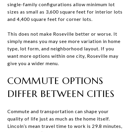
single-family configurations allow minimum lot
sizes as small as 3,600 square feet for interior lots
and 4,400 square feet for corner lots.
This does not make Roseville better or worse. It
simply means you may see more variation in home
type, lot form, and neighborhood layout. If you
want more options within one city, Roseville may
give you a wider menu.
COMMUTE OPTIONS
DIFFER BETWEEN CITIES
Commute and transportation can shape your
quality of life just as much as the home itself.
Lincoln’s mean travel time to work is 29.8 minutes,