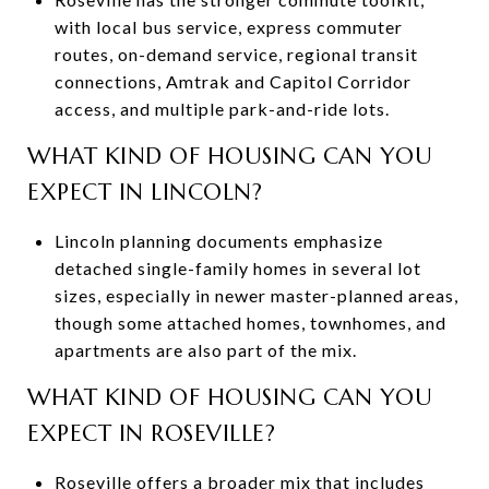
with local bus service, express commuter
routes, on-demand service, regional transit
connections, Amtrak and Capitol Corridor
access, and multiple park-and-ride lots.
WHAT KIND OF HOUSING CAN YOU
EXPECT IN LINCOLN?
Lincoln planning documents emphasize
detached single-family homes in several lot
sizes, especially in newer master-planned areas,
though some attached homes, townhomes, and
apartments are also part of the mix.
WHAT KIND OF HOUSING CAN YOU
EXPECT IN ROSEVILLE?
Roseville offers a broader mix that includes