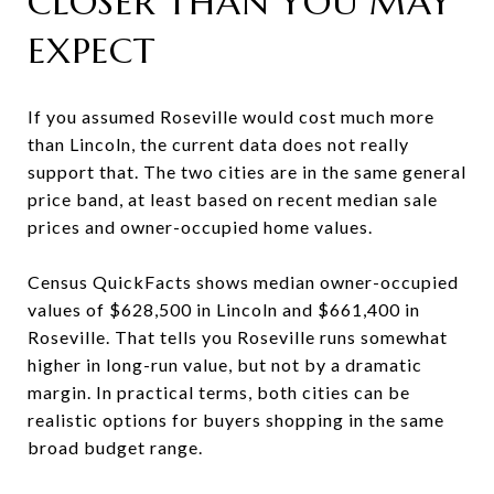
CLOSER THAN YOU MAY
EXPECT
If you assumed Roseville would cost much more
than Lincoln, the current data does not really
support that. The two cities are in the same general
price band, at least based on recent median sale
prices and owner-occupied home values.
Census QuickFacts shows median owner-occupied
values of $628,500 in Lincoln and $661,400 in
Roseville. That tells you Roseville runs somewhat
higher in long-run value, but not by a dramatic
margin. In practical terms, both cities can be
realistic options for buyers shopping in the same
broad budget range.