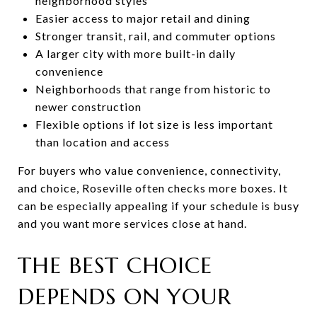
neighborhood styles
Easier access to major retail and dining
Stronger transit, rail, and commuter options
A larger city with more built-in daily
convenience
Neighborhoods that range from historic to
newer construction
Flexible options if lot size is less important
than location and access
For buyers who value convenience, connectivity,
and choice, Roseville often checks more boxes. It
can be especially appealing if your schedule is busy
and you want more services close at hand.
THE BEST CHOICE
DEPENDS ON YOUR