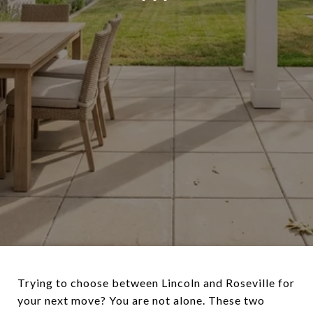
Trying to choose between Lincoln and Roseville for
your next move? You are not alone. These two