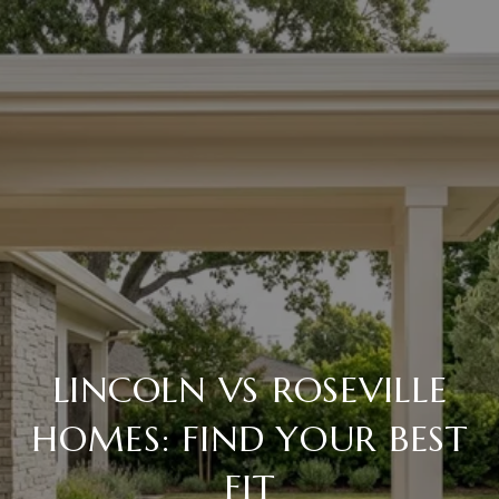
LINCOLN VS ROSEVILLE
HOMES: FIND YOUR BEST
FIT