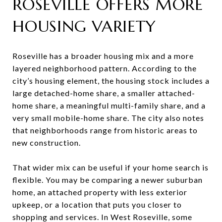
ROSEVILLE OFFERS MORE
HOUSING VARIETY
Roseville has a broader housing mix and a more
layered neighborhood pattern. According to the
city’s housing element, the housing stock includes a
large detached-home share, a smaller attached-
home share, a meaningful multi-family share, and a
very small mobile-home share. The city also notes
that neighborhoods range from historic areas to
new construction.
That wider mix can be useful if your home search is
flexible. You may be comparing a newer suburban
home, an attached property with less exterior
upkeep, or a location that puts you closer to
shopping and services. In West Roseville, some