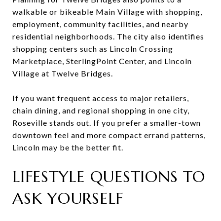
walkable or bikeable Main Village with shopping,
employment, community facilities, and nearby
residential neighborhoods. The city also identifies
shopping centers such as Lincoln Crossing
Marketplace, SterlingPoint Center, and Lincoln
Village at Twelve Bridges.
If you want frequent access to major retailers,
chain dining, and regional shopping in one city,
Roseville stands out. If you prefer a smaller-town
downtown feel and more compact errand patterns,
Lincoln may be the better fit.
LIFESTYLE QUESTIONS TO
ASK YOURSELF