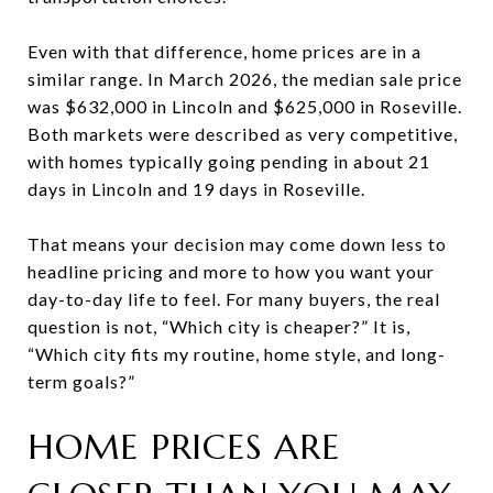
Even with that difference, home prices are in a
similar range. In March 2026, the median sale price
was $632,000 in Lincoln and $625,000 in Roseville.
Both markets were described as very competitive,
with homes typically going pending in about 21
days in Lincoln and 19 days in Roseville.
That means your decision may come down less to
headline pricing and more to how you want your
day-to-day life to feel. For many buyers, the real
question is not, “Which city is cheaper?” It is,
“Which city fits my routine, home style, and long-
term goals?”
HOME PRICES ARE