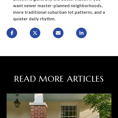
want newer master-planned neighborhoods,
more traditional suburban lot patterns, and a
quieter daily rhythm.
READ MORE ARTICLES