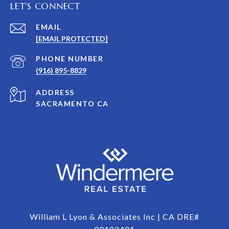
LET'S CONNECT
EMAIL
[EMAIL PROTECTED]
PHONE NUMBER
(916) 895-8829
ADDRESS
SACRAMENTO CA
William L Lyon & Associates Inc | CA DRE#