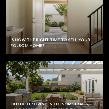
IS NOW THE RIGHT TIME TO SELL YOUR
FOLSOM HOME?
OUTDOOR LIVING IN FOLSOM: TRAILS,