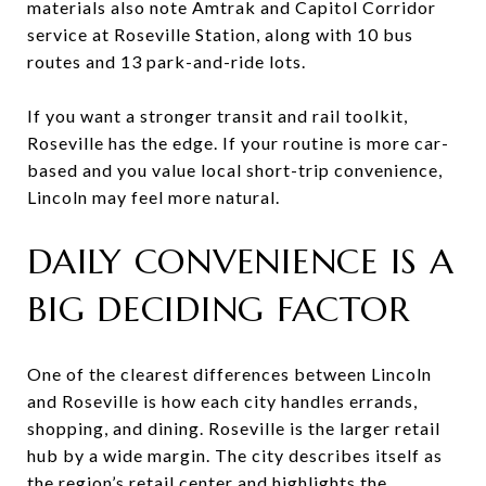
materials also note Amtrak and Capitol Corridor
service at Roseville Station, along with 10 bus
routes and 13 park-and-ride lots.
If you want a stronger transit and rail toolkit,
Roseville has the edge. If your routine is more car-
based and you value local short-trip convenience,
Lincoln may feel more natural.
DAILY CONVENIENCE IS A
BIG DECIDING FACTOR
One of the clearest differences between Lincoln
and Roseville is how each city handles errands,
shopping, and dining. Roseville is the larger retail
hub by a wide margin. The city describes itself as
the region’s retail center and highlights the