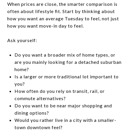
When prices are close, the smarter comparison is
often about lifestyle fit. Start by thinking about
how you want an average Tuesday to feel, not just
how you want move-in day to feel.
Ask yourself:
Do you want a broader mix of home types, or
are you mainly looking for a detached suburban
home?
Is a larger or more traditional lot important to
you?
How often do you rely on transit, rail, or
commute alternatives?
Do you want to be near major shopping and
dining options?
Would you rather live in a city with a smaller-
town downtown feel?