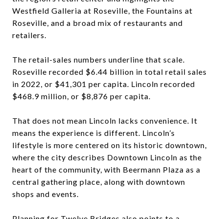
Westfield Galleria at Roseville, the Fountains at
Roseville, and a broad mix of restaurants and
retailers.
The retail-sales numbers underline that scale.
Roseville recorded $6.44 billion in total retail sales
in 2022, or $41,301 per capita. Lincoln recorded
$468.9 million, or $8,876 per capita.
That does not mean Lincoln lacks convenience. It
means the experience is different. Lincoln’s
lifestyle is more centered on its historic downtown,
where the city describes Downtown Lincoln as the
heart of the community, with Beermann Plaza as a
central gathering place, along with downtown
shops and events.
Planning for Twelve Bridges also points to a