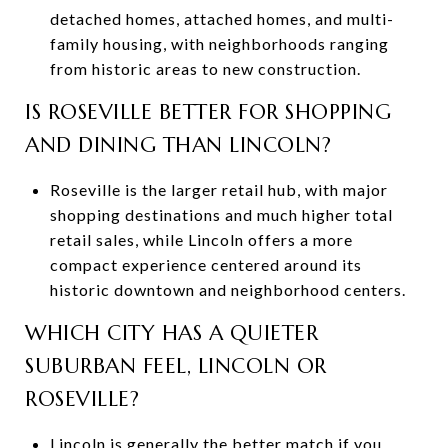
detached homes, attached homes, and multi-
family housing, with neighborhoods ranging
from historic areas to new construction.
IS ROSEVILLE BETTER FOR SHOPPING
AND DINING THAN LINCOLN?
Roseville is the larger retail hub, with major
shopping destinations and much higher total
retail sales, while Lincoln offers a more
compact experience centered around its
historic downtown and neighborhood centers.
WHICH CITY HAS A QUIETER
SUBURBAN FEEL, LINCOLN OR
ROSEVILLE?
Lincoln is generally the better match if you