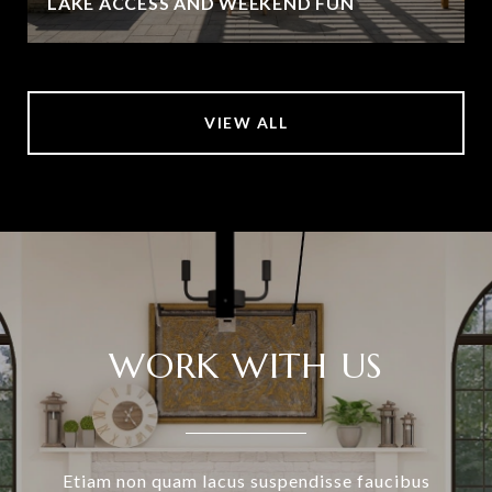
LAKE ACCESS AND WEEKEND FUN
VIEW ALL
WORK WITH US
Etiam non quam lacus suspendisse faucibus