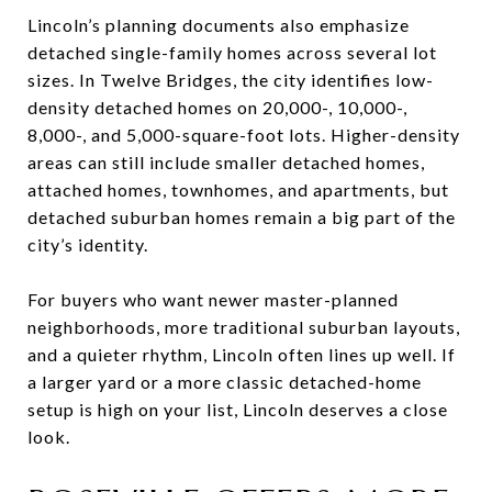
Lincoln’s planning documents also emphasize
detached single-family homes across several lot
sizes. In Twelve Bridges, the city identifies low-
density detached homes on 20,000-, 10,000-,
8,000-, and 5,000-square-foot lots. Higher-density
areas can still include smaller detached homes,
attached homes, townhomes, and apartments, but
detached suburban homes remain a big part of the
city’s identity.
For buyers who want newer master-planned
neighborhoods, more traditional suburban layouts,
and a quieter rhythm, Lincoln often lines up well. If
a larger yard or a more classic detached-home
setup is high on your list, Lincoln deserves a close
look.