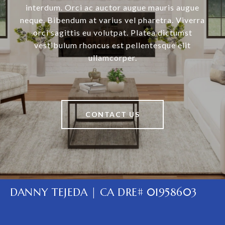
interdum. Orci ac auctor augue mauris augue
neque. Bibendum at varius vel pharetra. Viverra
orci sagittis eu volutpat. Platea dictumst
vestibulum rhoncus est pellentesque elit
ullamcorper.
CONTACT US
DANNY TEJEDA | CA DRE# 01958603