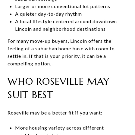
Larger or more conventional lot patterns
A quieter day-to-day rhythm
A local lifestyle centered around downtown
Lincoln and neighborhood destinations
For many move-up buyers, Lincoln offers the
feeling of a suburban home base with room to
settle in. If that is your priority, it can be a
compelling option.
WHO ROSEVILLE MAY
SUIT BEST
Roseville may be a better fit if you want:
More housing variety across different