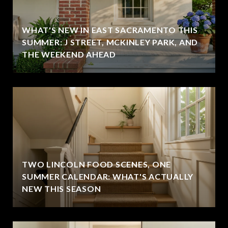
WHAT'S NEW IN EAST SACRAMENTO THIS
SUMMER: J STREET, MCKINLEY PARK, AND
THE WEEKEND AHEAD
TWO LINCOLN FOOD SCENES, ONE
SUMMER CALENDAR: WHAT'S ACTUALLY
NEW THIS SEASON