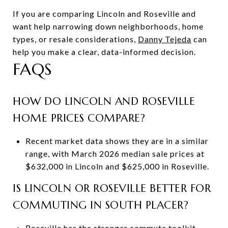
If you are comparing Lincoln and Roseville and
want help narrowing down neighborhoods, home
types, or resale considerations,
Danny Tejeda
can
help you make a clear, data-informed decision.
FAQS
HOW DO LINCOLN AND ROSEVILLE
HOME PRICES COMPARE?
Recent market data shows they are in a similar
range, with March 2026 median sale prices at
$632,000 in Lincoln and $625,000 in Roseville.
IS LINCOLN OR ROSEVILLE BETTER FOR
COMMUTING IN SOUTH PLACER?
Roseville has the stronger commute toolkit,