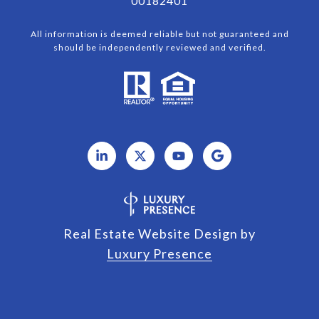
00182401
All information is deemed reliable but not guaranteed and
should be independently reviewed and verified.
Real Estate Website Design by
Luxury Presence