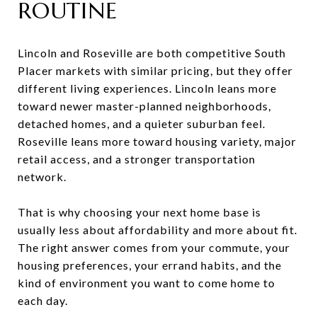
ROUTINE
Lincoln and Roseville are both competitive South
Placer markets with similar pricing, but they offer
different living experiences. Lincoln leans more
toward newer master-planned neighborhoods,
detached homes, and a quieter suburban feel.
Roseville leans more toward housing variety, major
retail access, and a stronger transportation
network.
That is why choosing your next home base is
usually less about affordability and more about fit.
The right answer comes from your commute, your
housing preferences, your errand habits, and the
kind of environment you want to come home to
each day.