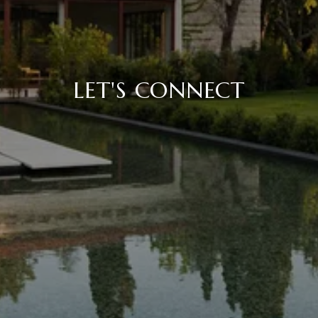
LET'S CONNECT