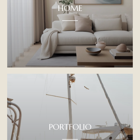
HOME
PORTFOLIO