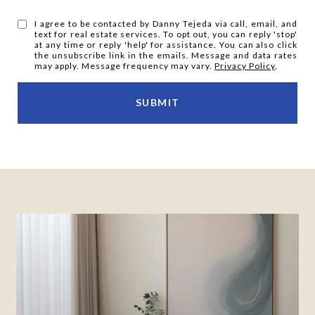
I agree to be contacted by Danny Tejeda via call, email, and
text for real estate services. To opt out, you can reply 'stop'
at any time or reply 'help' for assistance. You can also click
the unsubscribe link in the emails. Message and data rates
may apply. Message frequency may vary.
Privacy Policy
.
SUBMIT