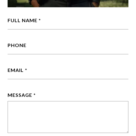
FULL NAME
PHONE
EMAIL
MESSAGE