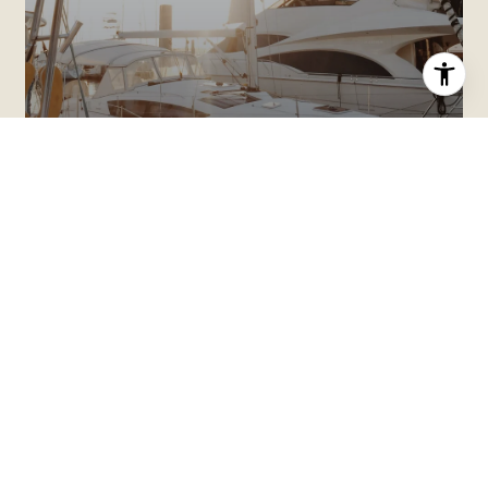
HOME SEARCH