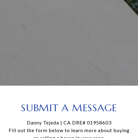
SUBMIT A MESSAGE
Danny Tejeda | CA DRE# 01958603
Fill out the form below to learn more about buying
or selling a house in your area.