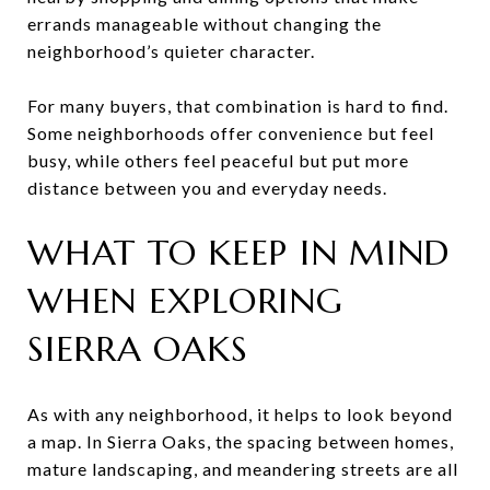
errands manageable without changing the
neighborhood’s quieter character.
For many buyers, that combination is hard to find.
Some neighborhoods offer convenience but feel
busy, while others feel peaceful but put more
distance between you and everyday needs.
WHAT TO KEEP IN MIND
WHEN EXPLORING
SIERRA OAKS
As with any neighborhood, it helps to look beyond
a map. In Sierra Oaks, the spacing between homes,
mature landscaping, and meandering streets are all