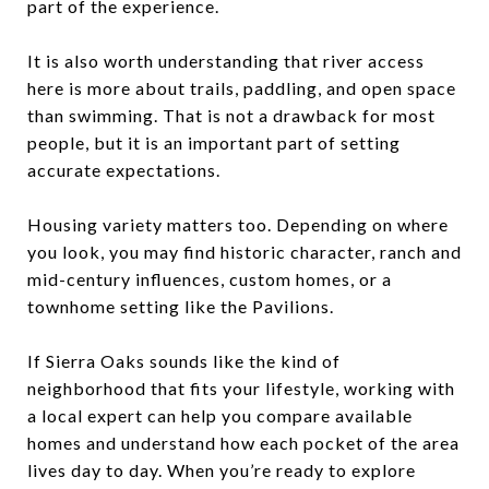
part of the experience.
It is also worth understanding that river access
here is more about trails, paddling, and open space
than swimming. That is not a drawback for most
people, but it is an important part of setting
accurate expectations.
Housing variety matters too. Depending on where
you look, you may find historic character, ranch and
mid-century influences, custom homes, or a
townhome setting like the Pavilions.
If Sierra Oaks sounds like the kind of
neighborhood that fits your lifestyle, working with
a local expert can help you compare available
homes and understand how each pocket of the area
lives day to day. When you’re ready to explore