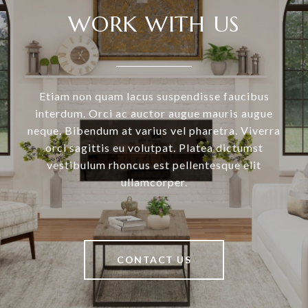
WORK WITH US
Etiam non quam lacus suspendisse faucibus
interdum. Orci ac auctor augue mauris augue
neque. Bibendum at varius vel pharetra. Viverra
orci sagittis eu volutpat. Platea dictumst
vestibulum rhoncus est pellentesque elit
ullamcorper.
CONTACT US