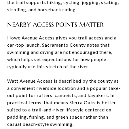
the trail supports hiking, cycling, jogging, skating,
strolling, and horseback riding.
NEARBY ACCESS POINTS MATTER
Howe Avenue Access gives you trail access and a
car-top launch. Sacramento County notes that
swimming and diving are not encouraged there,
which helps set expectations for how people
typically use this stretch of the river.
Watt Avenue Access is described by the county as
a convenient riverside location and a popular take-
out point for rafters, canoeists, and kayakers. In
practical terms, that means Sierra Oaks is better
suited to a trail-and-river lifestyle centered on
paddling, fishing, and green space rather than
casual beach-style swimming.