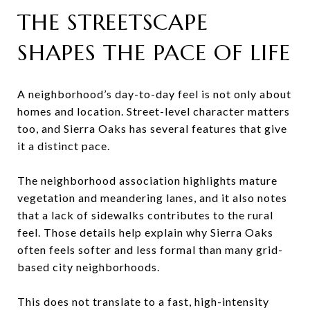
THE STREETSCAPE
SHAPES THE PACE OF LIFE
A neighborhood’s day-to-day feel is not only about
homes and location. Street-level character matters
too, and Sierra Oaks has several features that give
it a distinct pace.
The neighborhood association highlights mature
vegetation and meandering lanes, and it also notes
that a lack of sidewalks contributes to the rural
feel. Those details help explain why Sierra Oaks
often feels softer and less formal than many grid-
based city neighborhoods.
This does not translate to a fast, high-intensity