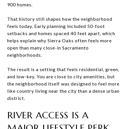
900 homes.
That history still shapes how the neighborhood
feels today. Early planning included 50-foot
setbacks and homes spaced 40 feet apart, which
helps explain why Sierra Oaks often feels more
open than many close-in Sacramento
neighborhoods.
The result is a setting that feels residential, green,
and low-key. You are close to city amenities, but
the neighborhood itself was designed to feel more
like country living near the city than a dense urban
district.
RIVER ACCESS IS A
MAJOR LIFESTYLE PERK