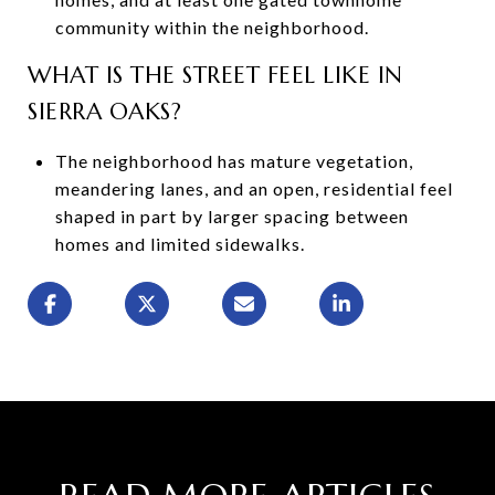
community within the neighborhood.
WHAT IS THE STREET FEEL LIKE IN
SIERRA OAKS?
The neighborhood has mature vegetation,
meandering lanes, and an open, residential feel
shaped in part by larger spacing between
homes and limited sidewalks.