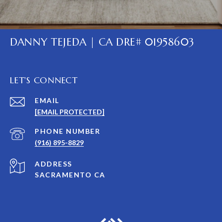
DANNY TEJEDA | CA DRE# 01958603
LET'S CONNECT
EMAIL
[EMAIL PROTECTED]
PHONE NUMBER
(916) 895-8829
ADDRESS
SACRAMENTO CA