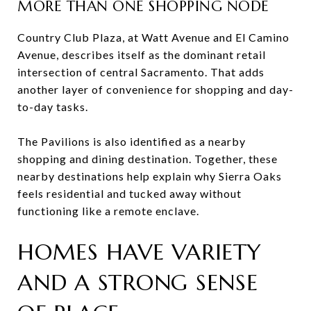
MORE THAN ONE SHOPPING NODE
Country Club Plaza, at Watt Avenue and El Camino
Avenue, describes itself as the dominant retail
intersection of central Sacramento. That adds
another layer of convenience for shopping and day-
to-day tasks.
The Pavilions is also identified as a nearby
shopping and dining destination. Together, these
nearby destinations help explain why Sierra Oaks
feels residential and tucked away without
functioning like a remote enclave.
HOMES HAVE VARIETY
AND A STRONG SENSE