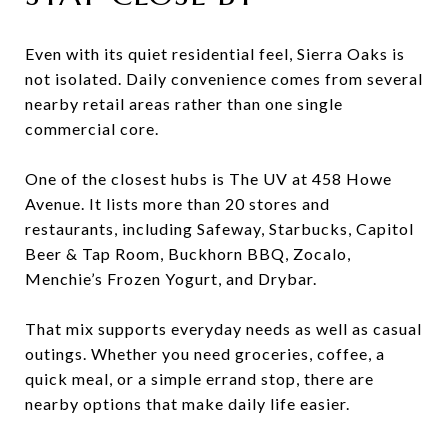
Even with its quiet residential feel, Sierra Oaks is
not isolated. Daily convenience comes from several
nearby retail areas rather than one single
commercial core.
One of the closest hubs is The UV at 458 Howe
Avenue. It lists more than 20 stores and
restaurants, including Safeway, Starbucks, Capitol
Beer & Tap Room, Buckhorn BBQ, Zocalo,
Menchie’s Frozen Yogurt, and Drybar.
That mix supports everyday needs as well as casual
outings. Whether you need groceries, coffee, a
quick meal, or a simple errand stop, there are
nearby options that make daily life easier.