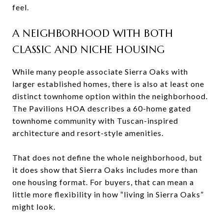
feel.
A NEIGHBORHOOD WITH BOTH
CLASSIC AND NICHE HOUSING
While many people associate Sierra Oaks with
larger established homes, there is also at least one
distinct townhome option within the neighborhood.
The Pavilions HOA describes a 60-home gated
townhome community with Tuscan-inspired
architecture and resort-style amenities.
That does not define the whole neighborhood, but
it does show that Sierra Oaks includes more than
one housing format. For buyers, that can mean a
little more flexibility in how “living in Sierra Oaks”
might look.