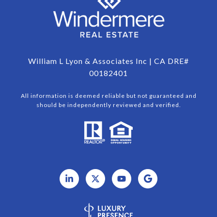
William L Lyon & Associates Inc | CA DRE#
00182401
All information is deemed reliable but not guaranteed and
should be independently reviewed and verified.