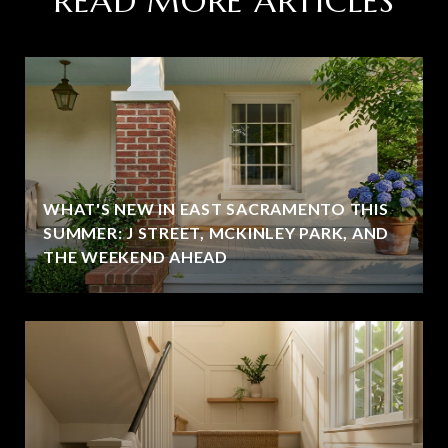
READ MORE ARTICLES
WHAT'S NEW IN EAST SACRAMENTO THIS
SUMMER: J STREET, MCKINLEY PARK, AND
THE WEEKEND AHEAD