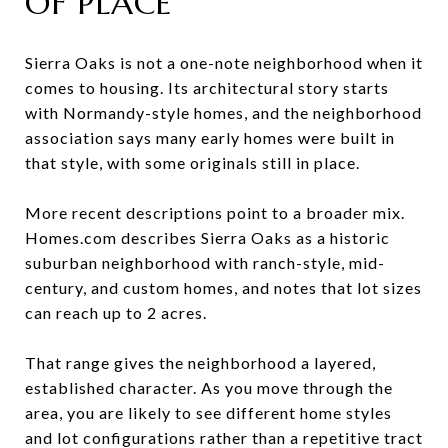
OF PLACE
Sierra Oaks is not a one-note neighborhood when it
comes to housing. Its architectural story starts
with Normandy-style homes, and the neighborhood
association says many early homes were built in
that style, with some originals still in place.
More recent descriptions point to a broader mix.
Homes.com describes Sierra Oaks as a historic
suburban neighborhood with ranch-style, mid-
century, and custom homes, and notes that lot sizes
can reach up to 2 acres.
That range gives the neighborhood a layered,
established character. As you move through the
area, you are likely to see different home styles
and lot configurations rather than a repetitive tract