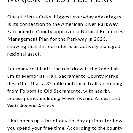
One of Sierra Oaks’ biggest everyday advantages
is its connection to the American River Parkway.
Sacramento County approved a Natural Resources
Management Plan for the Parkway in 2023,
showing that this corridor is an actively managed
regional asset.
For many residents, the real draw is the Jedediah
Smith Memorial Trail. Sacramento County Parks
describes it as a 32-mile multi-use trail stretching
from Folsom to Old Sacramento, with nearby
access points including Howe Avenue Access and
Watt Avenue Access.
That opens up a lot of day-to-day options for how
you spend your free time. According to the county,