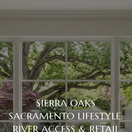
SIERRA OAKS
SACRAMENTO LIFESTYLE:
RIVER ACCESS & RETAIL