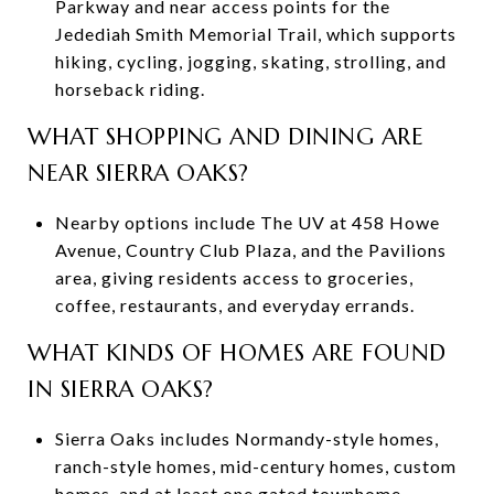
Parkway and near access points for the
Jedediah Smith Memorial Trail, which supports
hiking, cycling, jogging, skating, strolling, and
horseback riding.
WHAT SHOPPING AND DINING ARE
NEAR SIERRA OAKS?
Nearby options include The UV at 458 Howe
Avenue, Country Club Plaza, and the Pavilions
area, giving residents access to groceries,
coffee, restaurants, and everyday errands.
WHAT KINDS OF HOMES ARE FOUND
IN SIERRA OAKS?
Sierra Oaks includes Normandy-style homes,
ranch-style homes, mid-century homes, custom
homes, and at least one gated townhome