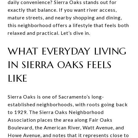
daily convenience? Sierra Oaks stands out for
exactly that balance. If you want river access,
mature streets, and nearby shopping and dining,
this neighborhood offers a lifestyle that feels both
relaxed and practical. Let’s dive in.
WHAT EVERYDAY LIVING
IN SIERRA OAKS FEELS
LIKE
Sierra Oaks is one of Sacramento’s long-
established neighborhoods, with roots going back
to 1929. The Sierra Oaks Neighborhood
Association places the area along Fair Oaks
Boulevard, the American River, Watt Avenue, and
Howe Avenue, and notes that it represents close to