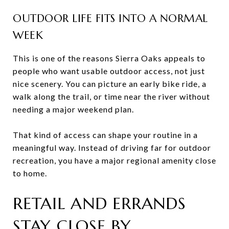
OUTDOOR LIFE FITS INTO A NORMAL
WEEK
This is one of the reasons Sierra Oaks appeals to
people who want usable outdoor access, not just
nice scenery. You can picture an early bike ride, a
walk along the trail, or time near the river without
needing a major weekend plan.
That kind of access can shape your routine in a
meaningful way. Instead of driving far for outdoor
recreation, you have a major regional amenity close
to home.
RETAIL AND ERRANDS
STAY CLOSE BY