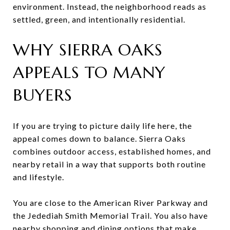
environment. Instead, the neighborhood reads as
settled, green, and intentionally residential.
WHY SIERRA OAKS
APPEALS TO MANY
BUYERS
If you are trying to picture daily life here, the
appeal comes down to balance. Sierra Oaks
combines outdoor access, established homes, and
nearby retail in a way that supports both routine
and lifestyle.
You are close to the American River Parkway and
the Jedediah Smith Memorial Trail. You also have
nearby shopping and dining options that make