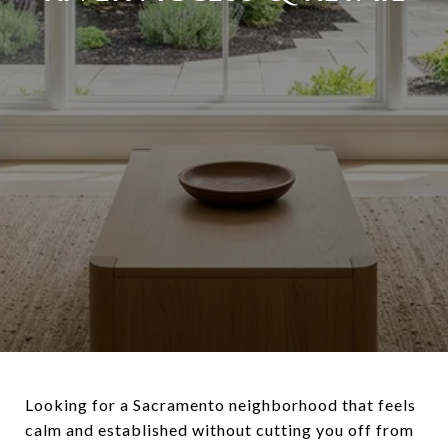
Looking for a Sacramento neighborhood that feels
calm and established without cutting you off from