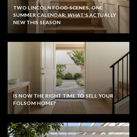
TWO LINCOLN FOOD SCENES, ONE
SUMMER CALENDAR: WHAT'S ACTUALLY
NEW THIS SEASON
IS NOW THE RIGHT TIME TO SELL YOUR
FOLSOM HOME?