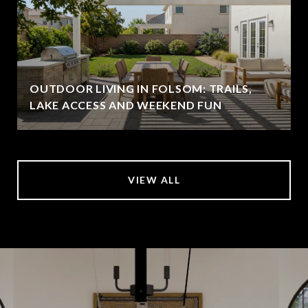
OUTDOOR LIVING IN FOLSOM: TRAILS,
LAKE ACCESS AND WEEKEND FUN
VIEW ALL