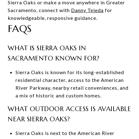
Sierra Oaks or make a move anywhere in Greater
Sacramento, connect with
Danny Tejeda
for
knowledgeable, responsive guidance.
FAQS
WHAT IS SIERRA OAKS IN
SACRAMENTO KNOWN FOR?
Sierra Oaks is known for its long-established
residential character, access to the American
River Parkway, nearby retail conveniences, and
a mix of historic and custom homes.
WHAT OUTDOOR ACCESS IS AVAILABLE
NEAR SIERRA OAKS?
Sierra Oaks is next to the American River