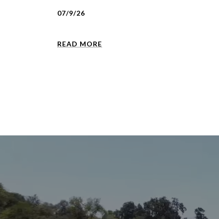
07/9/26
READ MORE