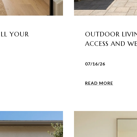
ELL YOUR
OUTDOOR LIVIN
ACCESS AND W
07/16/26
READ MORE