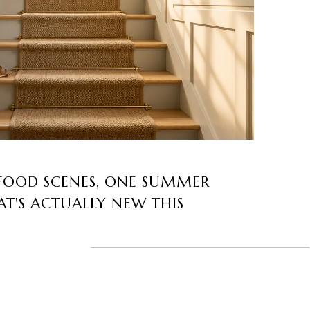
FOOD SCENES, ONE SUMMER
T'S ACTUALLY NEW THIS