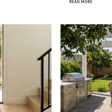
READ MORE