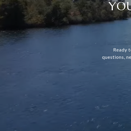
YOU
Ready t
questions, n