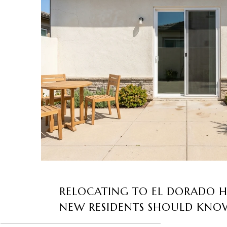
RELOCATING TO EL DORADO H
NEW RESIDENTS SHOULD KNO