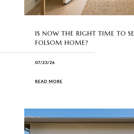
IS NOW THE RIGHT TIME TO S
FOLSOM HOME?
07/23/26
READ MORE