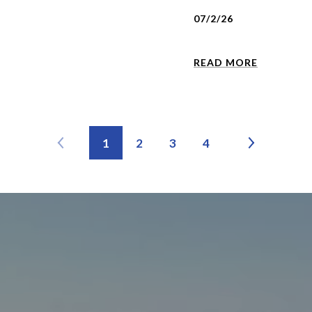
07/2/26
READ MORE
1
2
3
4