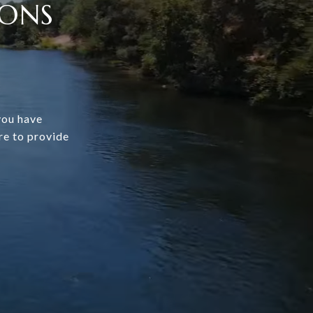
IONS
you have
re to provide