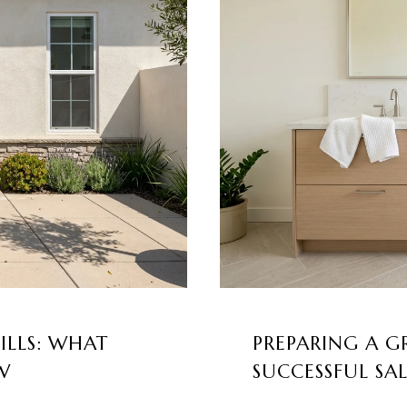
ILLS: WHAT
PREPARING A G
W
SUCCESSFUL SA