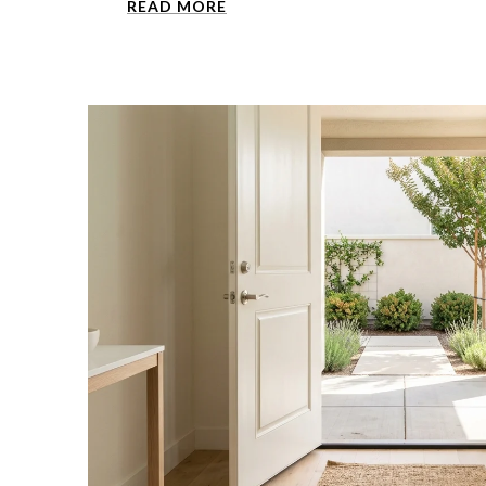
READ MORE