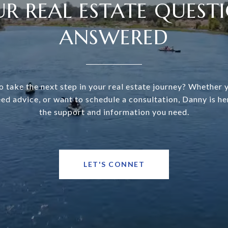
R REAL ESTATE QUEST
ANSWERED
o take the next step in your real estate journey? Whether 
eed advice, or want to schedule a consultation, Danny is he
the support and information you need.
LET'S CONNET