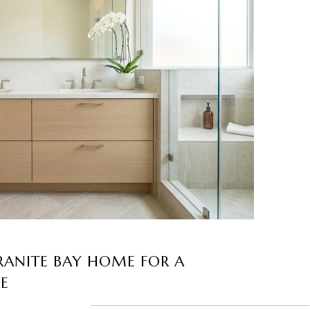
RANITE BAY HOME FOR A
LE