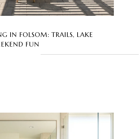
G IN FOLSOM: TRAILS, LAKE
EEKEND FUN