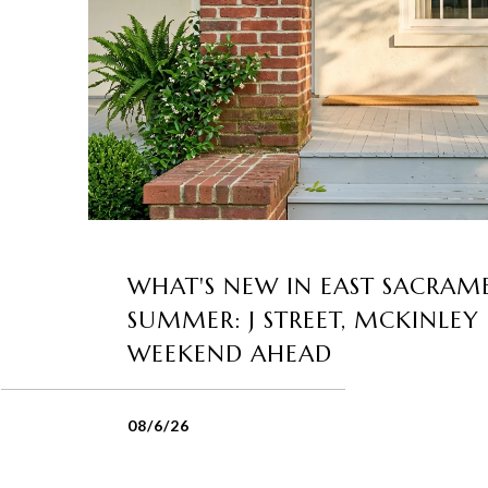
WHAT'S NEW IN EAST SACRAM
SUMMER: J STREET, MCKINLEY
WEEKEND AHEAD
08/6/26