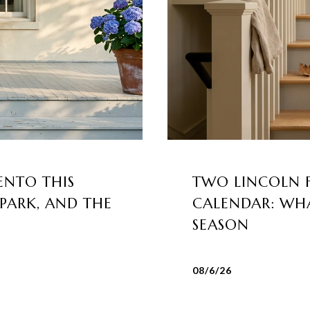
ENTO THIS
TWO LINCOLN 
 PARK, AND THE
CALENDAR: WHA
SEASON
08/6/26