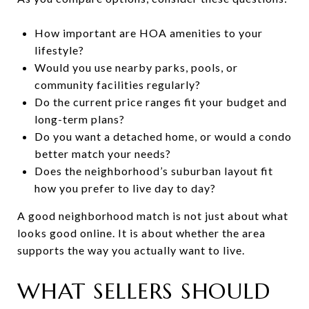
How important are HOA amenities to your
lifestyle?
Would you use nearby parks, pools, or
community facilities regularly?
Do the current price ranges fit your budget and
long-term plans?
Do you want a detached home, or would a condo
better match your needs?
Does the neighborhood’s suburban layout fit
how you prefer to live day to day?
A good neighborhood match is not just about what
looks good online. It is about whether the area
supports the way you actually want to live.
WHAT SELLERS SHOULD