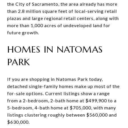
the City of Sacramento, the area already has more
than 2.8 million square feet of local-serving retail
plazas and large regional retail centers, along with
more than 1,000 acres of undeveloped land for
future growth.
HOMES IN NATOMAS
PARK
If you are shopping in Natomas Park today,
detached single-family homes make up most of the
for-sale options. Current listings show a range
from a 2-bedroom, 2-bath home at $499,900 to a
5-bedroom, 4-bath home at $705,000, with many
listings clustering roughly between $560,000 and
$630,000.