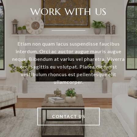
WORK WITH US
Etiam non quam lacus suspendisse faucibus
interdum. Orci ac auctor augue mauris augue
neque. Bibendum at varius vel pharetra. Viverra
orci sagittis eu volutpat. Platea dictumst
vestibulum rhoncus est pellentesque elit
ullamcorper.
CONTACT US