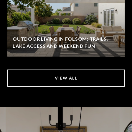
OUTDOOR LIVING IN FOLSOM: TRAILS,
LAKE ACCESS AND WEEKEND FUN
VIEW ALL