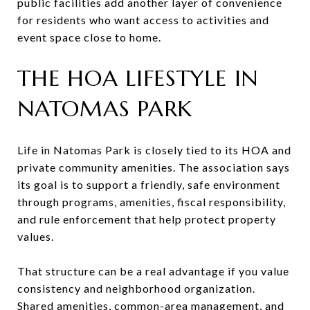
public facilities add another layer of convenience
for residents who want access to activities and
event space close to home.
THE HOA LIFESTYLE IN
NATOMAS PARK
Life in Natomas Park is closely tied to its HOA and
private community amenities. The association says
its goal is to support a friendly, safe environment
through programs, amenities, fiscal responsibility,
and rule enforcement that help protect property
values.
That structure can be a real advantage if you value
consistency and neighborhood organization.
Shared amenities, common-area management, and