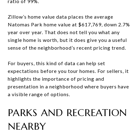
ratio of 99%.
Zillow’s home value data places the average
Natomas Park home value at $617,769, down 2.7%
year over year. That does not tell you what any
single home is worth, but it does give you a useful
sense of the neighborhood’s recent pricing trend.
For buyers, this kind of data can help set
expectations before you tour homes. For sellers, it
highlights the importance of pricing and
presentation in a neighborhood where buyers have
a visible range of options.
PARKS AND RECREATION
NEARBY