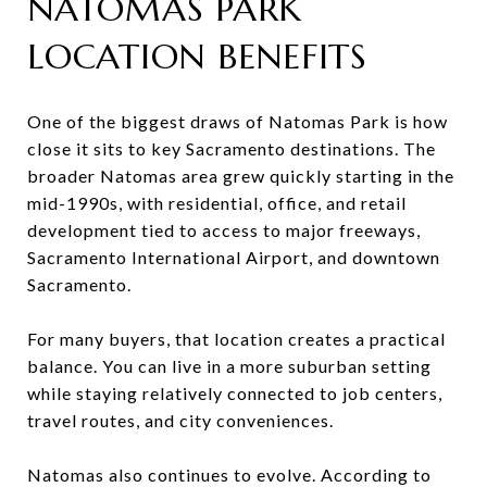
NATOMAS PARK
LOCATION BENEFITS
One of the biggest draws of Natomas Park is how
close it sits to key Sacramento destinations. The
broader Natomas area grew quickly starting in the
mid-1990s, with residential, office, and retail
development tied to access to major freeways,
Sacramento International Airport, and downtown
Sacramento.
For many buyers, that location creates a practical
balance. You can live in a more suburban setting
while staying relatively connected to job centers,
travel routes, and city conveniences.
Natomas also continues to evolve. According to