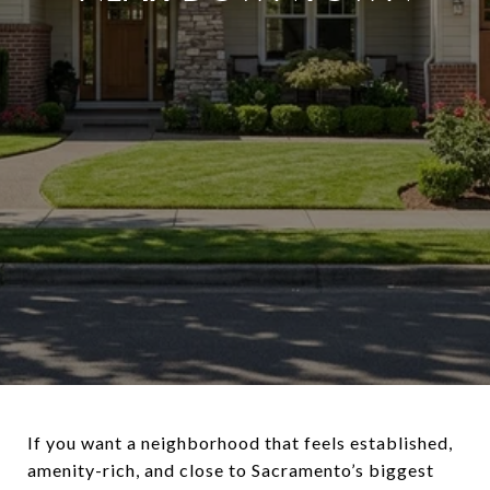
If you want a neighborhood that feels established,
amenity-rich, and close to Sacramento’s biggest