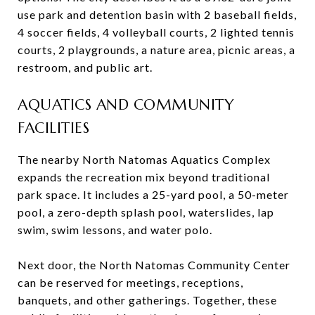
use park and detention basin with 2 baseball fields,
4 soccer fields, 4 volleyball courts, 2 lighted tennis
courts, 2 playgrounds, a nature area, picnic areas, a
restroom, and public art.
AQUATICS AND COMMUNITY
FACILITIES
The nearby North Natomas Aquatics Complex
expands the recreation mix beyond traditional
park space. It includes a 25-yard pool, a 50-meter
pool, a zero-depth splash pool, waterslides, lap
swim, swim lessons, and water polo.
Next door, the North Natomas Community Center
can be reserved for meetings, receptions,
banquets, and other gatherings. Together, these