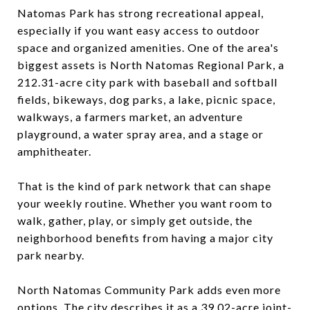
Natomas Park has strong recreational appeal,
especially if you want easy access to outdoor
space and organized amenities. One of the area's
biggest assets is North Natomas Regional Park, a
212.31-acre city park with baseball and softball
fields, bikeways, dog parks, a lake, picnic space,
walkways, a farmers market, an adventure
playground, a water spray area, and a stage or
amphitheater.
That is the kind of park network that can shape
your weekly routine. Whether you want room to
walk, gather, play, or simply get outside, the
neighborhood benefits from having a major city
park nearby.
North Natomas Community Park adds even more
options. The city describes it as a 39.02-acre joint-