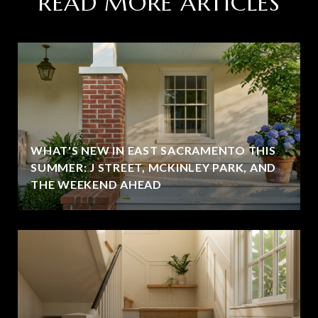
READ MORE ARTICLES
WHAT'S NEW IN EAST SACRAMENTO THIS
SUMMER: J STREET, MCKINLEY PARK, AND
THE WEEKEND AHEAD