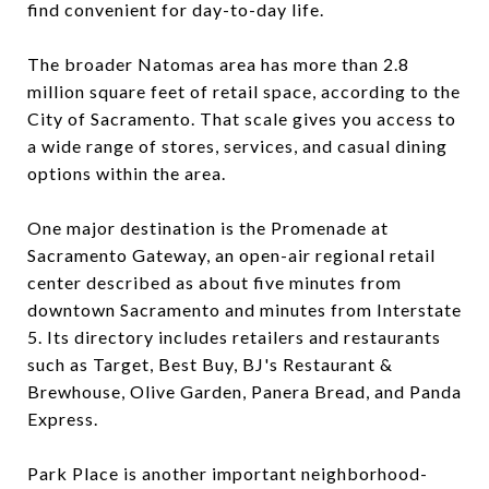
find convenient for day-to-day life.
The broader Natomas area has more than 2.8
million square feet of retail space, according to the
City of Sacramento. That scale gives you access to
a wide range of stores, services, and casual dining
options within the area.
One major destination is the Promenade at
Sacramento Gateway, an open-air regional retail
center described as about five minutes from
downtown Sacramento and minutes from Interstate
5. Its directory includes retailers and restaurants
such as Target, Best Buy, BJ's Restaurant &
Brewhouse, Olive Garden, Panera Bread, and Panda
Express.
Park Place is another important neighborhood-