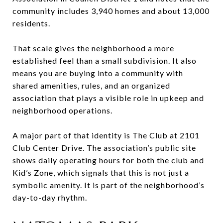
community includes 3,940 homes and about 13,000
residents.
That scale gives the neighborhood a more
established feel than a small subdivision. It also
means you are buying into a community with
shared amenities, rules, and an organized
association that plays a visible role in upkeep and
neighborhood operations.
A major part of that identity is The Club at 2101
Club Center Drive. The association’s public site
shows daily operating hours for both the club and
Kid’s Zone, which signals that this is not just a
symbolic amenity. It is part of the neighborhood’s
day-to-day rhythm.