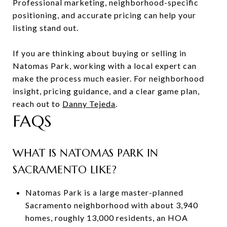
Professional marketing, neighborhood-specific
positioning, and accurate pricing can help your
listing stand out.
If you are thinking about buying or selling in
Natomas Park, working with a local expert can
make the process much easier. For neighborhood
insight, pricing guidance, and a clear game plan,
reach out to
Danny Tejeda
.
FAQS
WHAT IS NATOMAS PARK IN
SACRAMENTO LIKE?
Natomas Park is a large master-planned
Sacramento neighborhood with about 3,940
homes, roughly 13,000 residents, an HOA