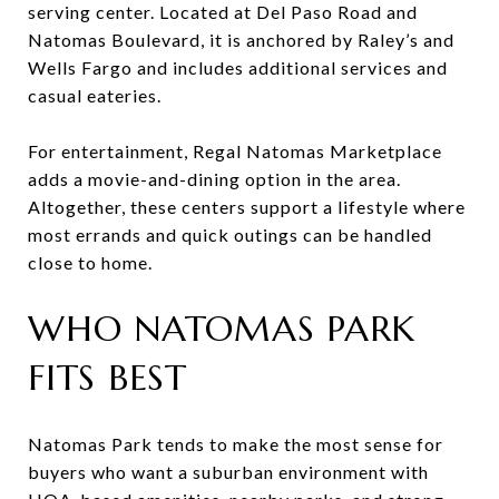
serving center. Located at Del Paso Road and
Natomas Boulevard, it is anchored by Raley’s and
Wells Fargo and includes additional services and
casual eateries.
For entertainment, Regal Natomas Marketplace
adds a movie-and-dining option in the area.
Altogether, these centers support a lifestyle where
most errands and quick outings can be handled
close to home.
WHO NATOMAS PARK
FITS BEST
Natomas Park tends to make the most sense for
buyers who want a suburban environment with