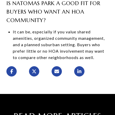
IS NATOMAS PARK A GOOD FIT FOR
BUYERS WHO WANT AN HOA
COMMUNITY?
It can be, especially if you value shared
amenities, organized community management,
and a planned suburban setting. Buyers who
prefer little or no HOA involvement may want
to compare other neighborhoods as well.