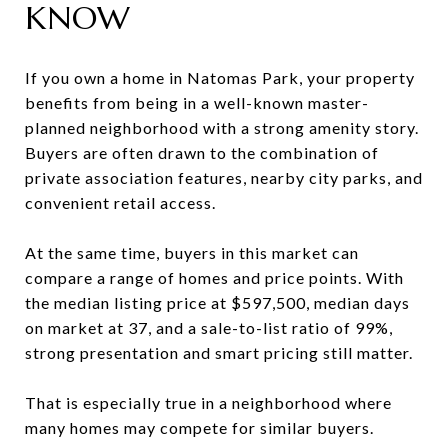
KNOW
If you own a home in Natomas Park, your property
benefits from being in a well-known master-
planned neighborhood with a strong amenity story.
Buyers are often drawn to the combination of
private association features, nearby city parks, and
convenient retail access.
At the same time, buyers in this market can
compare a range of homes and price points. With
the median listing price at $597,500, median days
on market at 37, and a sale-to-list ratio of 99%,
strong presentation and smart pricing still matter.
That is especially true in a neighborhood where
many homes may compete for similar buyers.