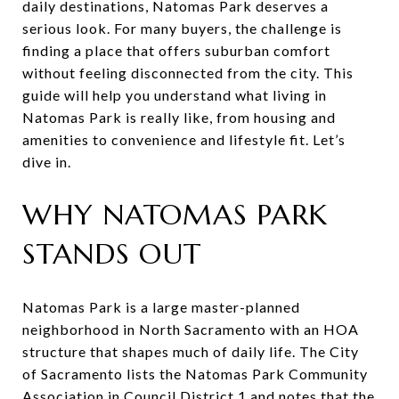
daily destinations, Natomas Park deserves a
serious look. For many buyers, the challenge is
finding a place that offers suburban comfort
without feeling disconnected from the city. This
guide will help you understand what living in
Natomas Park is really like, from housing and
amenities to convenience and lifestyle fit. Let’s
dive in.
WHY NATOMAS PARK
STANDS OUT
Natomas Park is a large master-planned
neighborhood in North Sacramento with an HOA
structure that shapes much of daily life. The City
of Sacramento lists the Natomas Park Community
Association in Council District 1 and notes that the