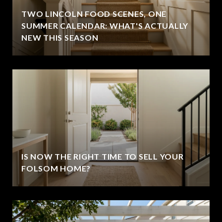
TWO LINCOLN FOOD SCENES, ONE
SUMMER CALENDAR: WHAT'S ACTUALLY
NEW THIS SEASON
IS NOW THE RIGHT TIME TO SELL YOUR
FOLSOM HOME?