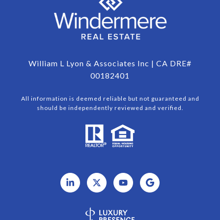
William L Lyon & Associates Inc | CA DRE#
00182401
All information is deemed reliable but not guaranteed and
should be independently reviewed and verified.