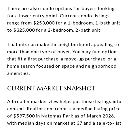
There are also condo options for buyers looking
for a lower entry point. Current condo listings
range from $253,000 for a 1-bedroom, 1-bath unit
to $325,000 for a 2-bedroom, 2-bath unit.
That mix can make the neighborhood appealing to
more than one type of buyer. You may find options
that fit a first purchase, a move-up purchase, or a
home search focused on space and neighborhood
amenities.
CURRENT MARKET SNAPSHOT
A broader market view helps put those listings into
context. Realtor.com reports a median listing price
of $597,500 in Natomas Park as of March 2026,
with median days on market at 37 and a sale-to-list