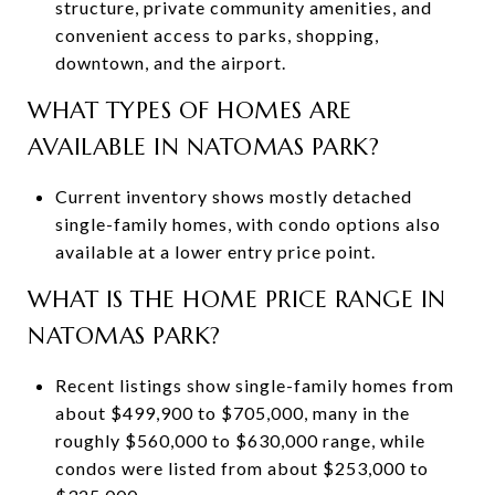
structure, private community amenities, and
convenient access to parks, shopping,
downtown, and the airport.
WHAT TYPES OF HOMES ARE
AVAILABLE IN NATOMAS PARK?
Current inventory shows mostly detached
single-family homes, with condo options also
available at a lower entry price point.
WHAT IS THE HOME PRICE RANGE IN
NATOMAS PARK?
Recent listings show single-family homes from
about $499,900 to $705,000, many in the
roughly $560,000 to $630,000 range, while
condos were listed from about $253,000 to