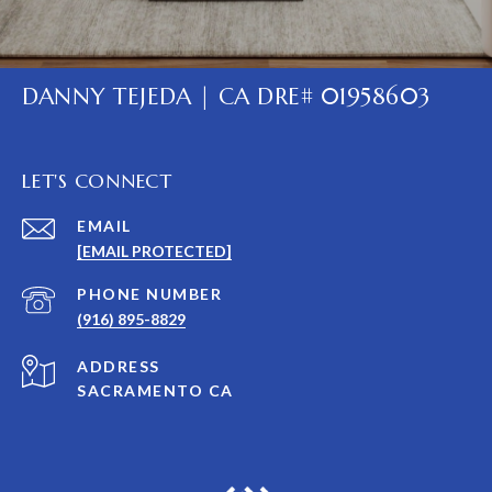
DANNY TEJEDA | CA DRE# 01958603
LET'S CONNECT
EMAIL
[EMAIL PROTECTED]
PHONE NUMBER
(916) 895-8829
ADDRESS
SACRAMENTO CA