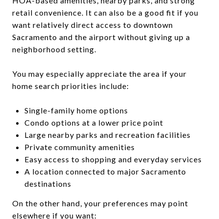
HOA-based amenities, nearby parks, and strong
retail convenience. It can also be a good fit if you
want relatively direct access to downtown
Sacramento and the airport without giving up a
neighborhood setting.
You may especially appreciate the area if your
home search priorities include:
Single-family home options
Condo options at a lower price point
Large nearby parks and recreation facilities
Private community amenities
Easy access to shopping and everyday services
A location connected to major Sacramento
destinations
On the other hand, your preferences may point
elsewhere if you want: