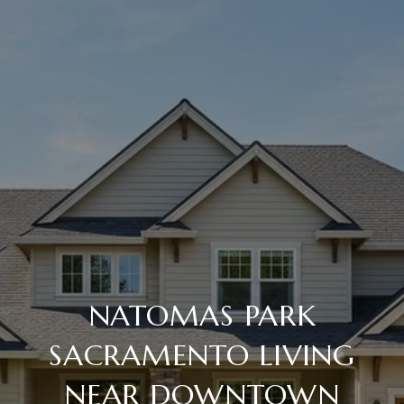
NATOMAS PARK
SACRAMENTO LIVING
NEAR DOWNTOWN