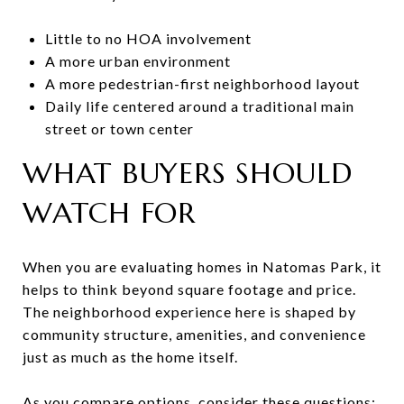
Little to no HOA involvement
A more urban environment
A more pedestrian-first neighborhood layout
Daily life centered around a traditional main
street or town center
WHAT BUYERS SHOULD
WATCH FOR
When you are evaluating homes in Natomas Park, it
helps to think beyond square footage and price.
The neighborhood experience here is shaped by
community structure, amenities, and convenience
just as much as the home itself.
As you compare options, consider these questions: