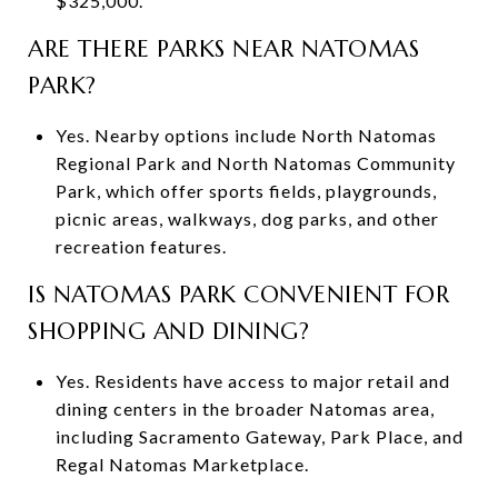
$325,000.
ARE THERE PARKS NEAR NATOMAS
PARK?
Yes. Nearby options include North Natomas
Regional Park and North Natomas Community
Park, which offer sports fields, playgrounds,
picnic areas, walkways, dog parks, and other
recreation features.
IS NATOMAS PARK CONVENIENT FOR
SHOPPING AND DINING?
Yes. Residents have access to major retail and
dining centers in the broader Natomas area,
including Sacramento Gateway, Park Place, and
Regal Natomas Marketplace.