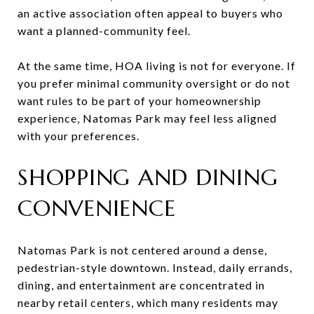
an active association often appeal to buyers who
want a planned-community feel.
At the same time, HOA living is not for everyone. If
you prefer minimal community oversight or do not
want rules to be part of your homeownership
experience, Natomas Park may feel less aligned
with your preferences.
SHOPPING AND DINING
CONVENIENCE
Natomas Park is not centered around a dense,
pedestrian-style downtown. Instead, daily errands,
dining, and entertainment are concentrated in
nearby retail centers, which many residents may