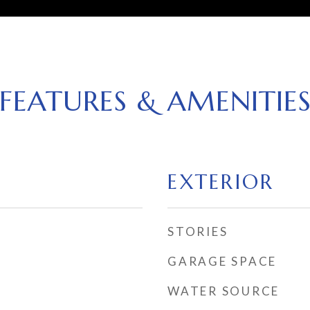
FEATURES & AMENITIE
EXTERIOR
STORIES
GARAGE SPACE
WATER SOURCE