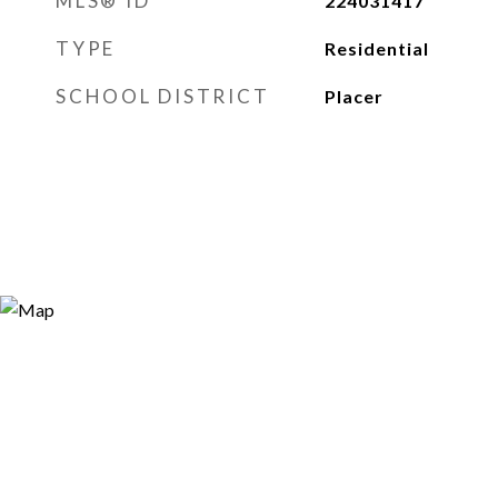
MLS® ID
224031417
TYPE
Residential
SCHOOL DISTRICT
Placer