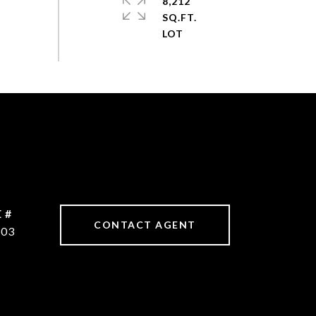
8,212
SQ.FT.
 #
CONTACT AGENT
603