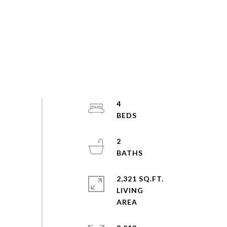
4
2
2,321 SQ.FT.
LIVING