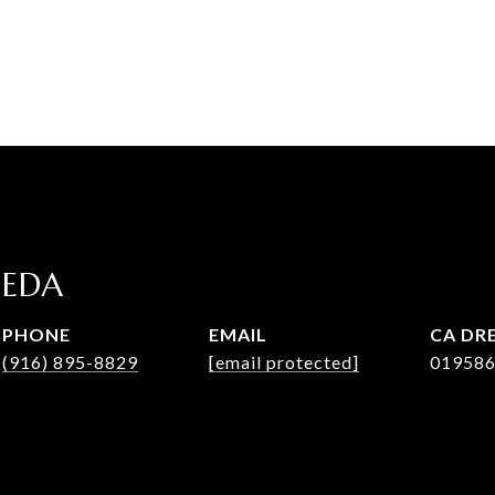
JEDA
PHONE
EMAIL
DRE
(916) 895-8829
[email protected]
01958