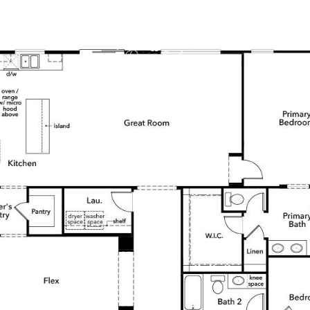
DS
HOME V