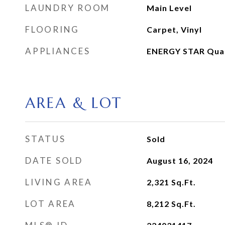
LAUNDRY ROOM
Main Level
FLOORING
Carpet, Vinyl
APPLIANCES
ENERGY STAR Quali
AREA & LOT
STATUS
Sold
DATE SOLD
August 16, 2024
LIVING AREA
2,321
Sq.Ft.
LOT AREA
8,212
Sq.Ft.