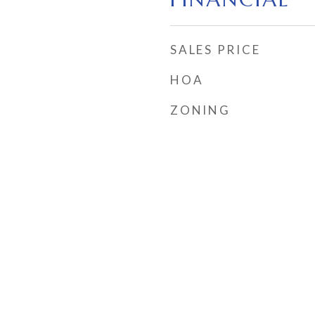
SALES PRICE
HOA
ZONING