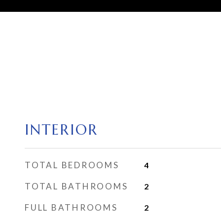
INTERIOR
TOTAL BEDROOMS
4
TOTAL BATHROOMS
2
FULL BATHROOMS
2