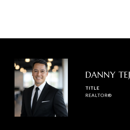
DANNY TE
TITLE
REALTOR®