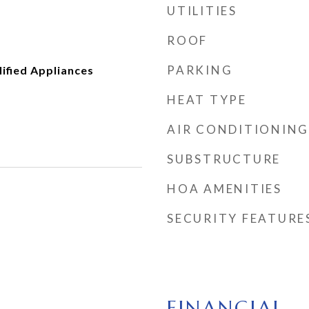
UTILITIES
ROOF
PARKING
fied Appliances
HEAT TYPE
AIR CONDITIONING
SUBSTRUCTURE
HOA AMENITIES
SECURITY FEATURE
FINANCIAL