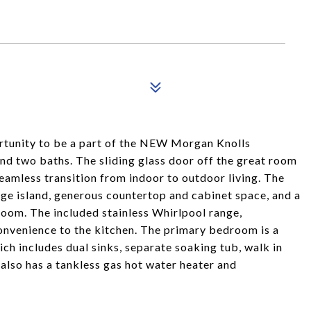
tunity to be a part of the NEW Morgan Knolls
d two baths. The sliding glass door off the great room
eamless transition from indoor to outdoor living. The
large island, generous countertop and cabinet space, and a
 room. The included stainless Whirlpool range,
nvenience to the kitchen. The primary bedroom is a
ich includes dual sinks, separate soaking tub, walk in
also has a tankless gas hot water heater and