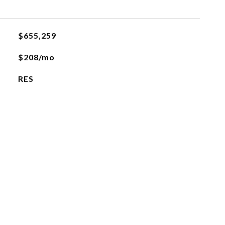
$655,259
$208/mo
RES