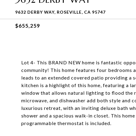
9632 DERBY WAY, ROSEVILLE, CA 95747
$655,259
Lot 4- This BRAND NEW home is fantastic oppor
community! This home features four bedrooms an
leads to an extended covered patio providing a s
kitchen is a highlight of this home, featuring a 
window that allows natural lighting to flood the
microwave, and dishwasher add both style and co
luxurious retreat, with an inviting deluxe bath wh
shower and a spacious walk-in closet. This home 
programmable thermostat is included.