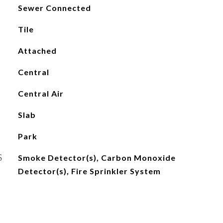
Sewer Connected
Tile
Attached
Central
Central Air
Slab
Park
S
Smoke Detector(s), Carbon Monoxide
Detector(s), Fire Sprinkler System