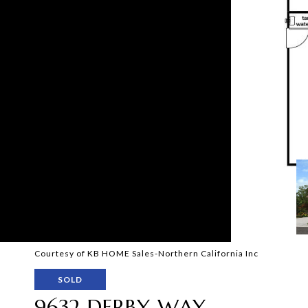
Courtesy of KB HOME Sales-Northern California Inc
SOLD
9632 DERBY WAY