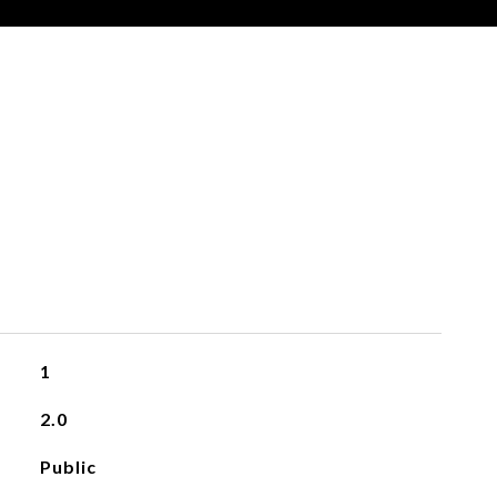
S
1
2.0
Public