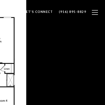
ALUATION
LET'S CONNECT
(916) 895-8829