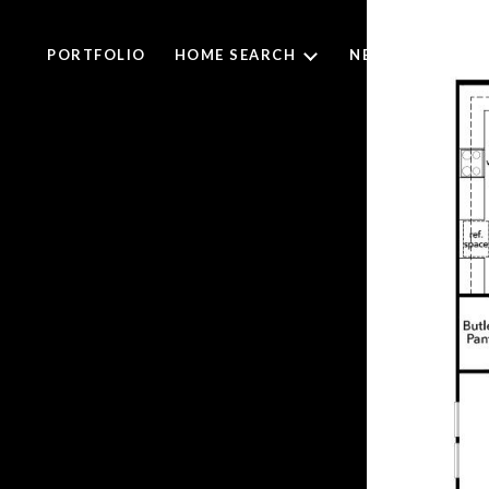
PORTFOLIO
HOME SEARCH
NEIGHBORHOO