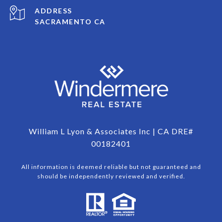
ADDRESS
SACRAMENTO CA
William L Lyon & Associates Inc | CA DRE#
00182401
All information is deemed reliable but not guaranteed and
should be independently reviewed and verified.