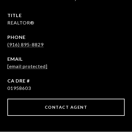
TITLE
REALTOR®
PHONE
(916) 895-8829
EMAIL
[email protected]
DRE #
01958603
CONTACT AGENT