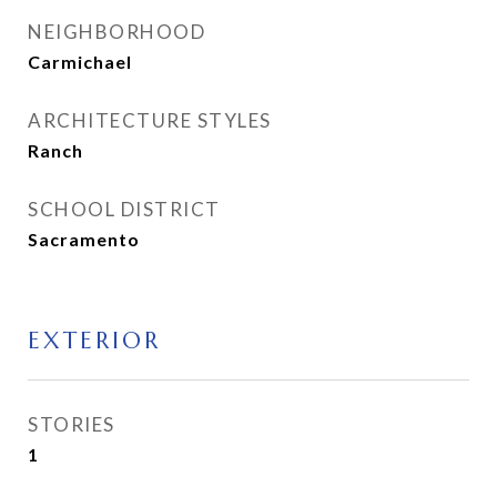
NEIGHBORHOOD
Carmichael
ARCHITECTURE STYLES
Ranch
SCHOOL DISTRICT
Sacramento
EXTERIOR
STORIES
1