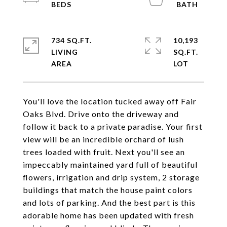
734 SQ.FT.
10,193
LIVING
SQ.FT.
You'll love the location tucked away off Fair
Oaks Blvd. Drive onto the driveway and
follow it back to a private paradise. Your first
view will be an incredible orchard of lush
trees loaded with fruit. Next you'll see an
impeccably maintained yard full of beautiful
flowers, irrigation and drip system, 2 storage
buildings that match the house paint colors
and lots of parking. And the best part is this
adorable home has been updated with fresh