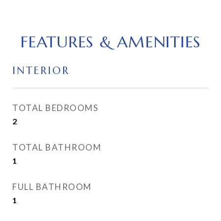
FEATURES & AMENITIES
INTERIOR
TOTAL BEDROOMS
2
TOTAL BATHROOM
1
FULL BATHROOM
1