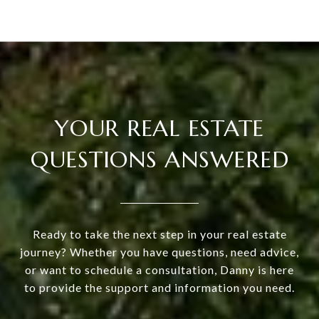
YOUR REAL ESTATE
QUESTIONS ANSWERED
Ready to take the next step in your real estate
journey? Whether you have questions, need advice,
or want to schedule a consultation, Danny is here
to provide the support and information you need.