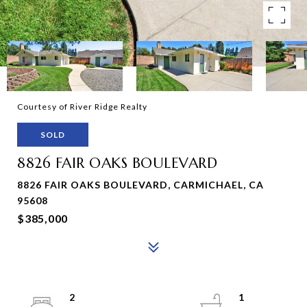
Courtesy of River Ridge Realty
SOLD
8826 FAIR OAKS BOULEVARD
8826 FAIR OAKS BOULEVARD, CARMICHAEL, CA
95608
$385,000
2
1