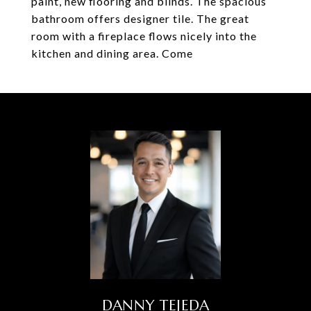
paint, new flooring and blinds. The spacious
bathroom offers designer tile. The great
room with a fireplace flows nicely into the
kitchen and dining area. Come
DANNY TEJEDA