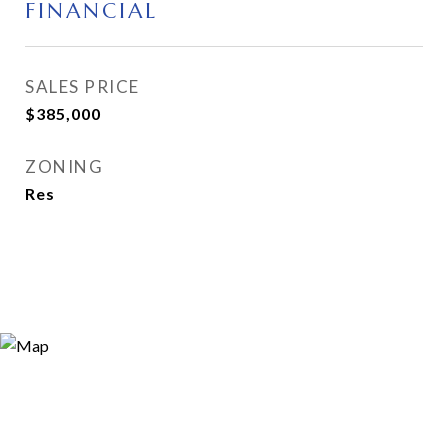
FINANCIAL
SALES PRICE
$385,000
ZONING
Res