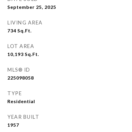
September 25, 2025
LIVING AREA
734
Sq.Ft.
LOT AREA
10,193
Sq.Ft.
MLS® ID
225098058
TYPE
Residential
YEAR BUILT
1957