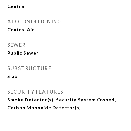
Central
AIR CONDITIONING
Central Air
SEWER
Public Sewer
SUBSTRUCTURE
Slab
SECURITY FEATURES
Smoke Detector(s), Security System Owned,
Carbon Monoxide Detector(s)