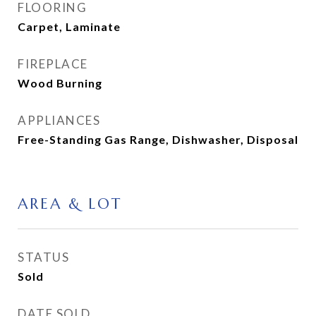
FLOORING
Carpet, Laminate
FIREPLACE
Wood Burning
APPLIANCES
Free-Standing Gas Range, Dishwasher, Disposal
AREA & LOT
STATUS
Sold
DATE SOLD