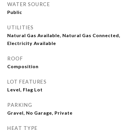
WATER SOURCE
Public
UTILITIES
Natural Gas Available, Natural Gas Connected,
Electricity Available
ROOF
Composition
LOT FEATURES
Level, Flag Lot
PARKING
Gravel, No Garage, Private
HEAT TYPE