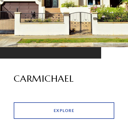
CARMICHAEL
EXPLORE