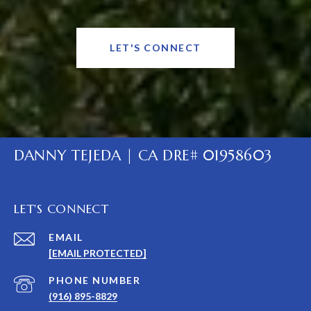
LET'S CONNECT
DANNY TEJEDA | CA DRE# 01958603
LET'S CONNECT
EMAIL
[EMAIL PROTECTED]
PHONE NUMBER
(916) 895-8829