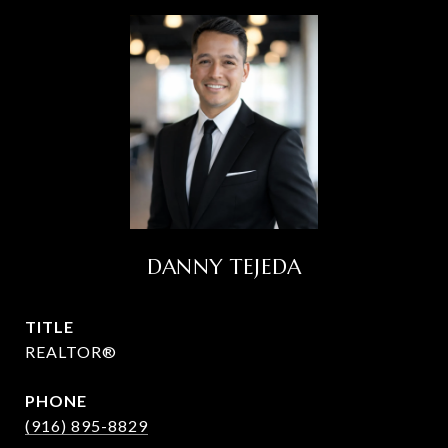
DANNY TEJEDA
TITLE
REALTOR®
PHONE
(916) 895-8829