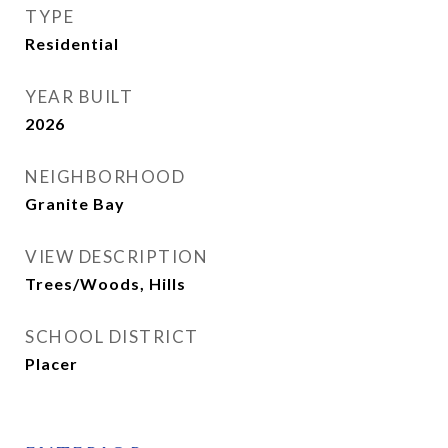
TYPE
Residential
YEAR BUILT
2026
NEIGHBORHOOD
Granite Bay
VIEW DESCRIPTION
Trees/Woods, Hills
SCHOOL DISTRICT
Placer