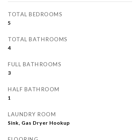
TOTAL BEDROOMS
5
TOTAL BATHROOMS
4
FULL BATHROOMS
3
HALF BATHROOM
1
LAUNDRY ROOM
Sink, Gas Dryer Hookup
FLOORING