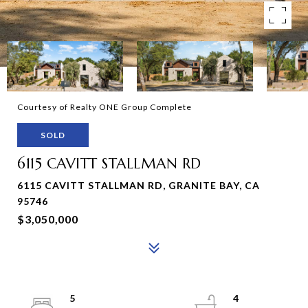
Courtesy of Realty ONE Group Complete
SOLD
6115 CAVITT STALLMAN RD
6115 CAVITT STALLMAN RD, GRANITE BAY, CA
95746
$3,050,000
5
4