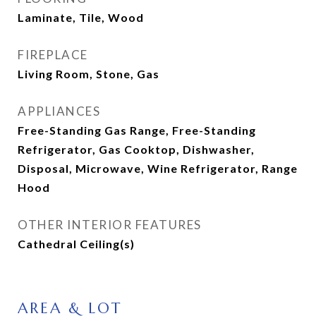
Laminate, Tile, Wood
FIREPLACE
Living Room, Stone, Gas
APPLIANCES
Free-Standing Gas Range, Free-Standing
Refrigerator, Gas Cooktop, Dishwasher,
Disposal, Microwave, Wine Refrigerator, Range
Hood
OTHER INTERIOR FEATURES
Cathedral Ceiling(s)
AREA & LOT