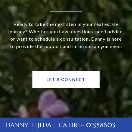
Ready to take the next step in your real estate
journey? Whether you have questions, need advice,
or want to schedule a consultation, Danny is here
to provide the support and information you need.
LET'S CONNECT
DANNY TEJEDA | CA DRE# 01958603