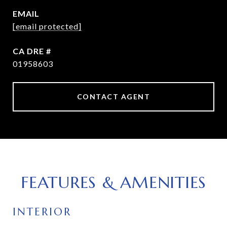
EMAIL
[email protected]
DRE #
01958603
CONTACT AGENT
FEATURES & AMENITIES
INTERIOR