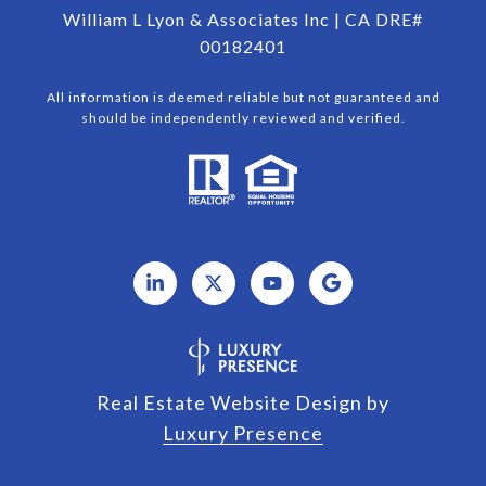
William L Lyon & Associates Inc | CA DRE#
00182401
All information is deemed reliable but not guaranteed and
should be independently reviewed and verified.
Real Estate Website Design by
Luxury Presence