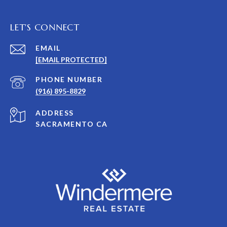
LET'S CONNECT
EMAIL
[EMAIL PROTECTED]
PHONE NUMBER
(916) 895-8829
ADDRESS
SACRAMENTO CA