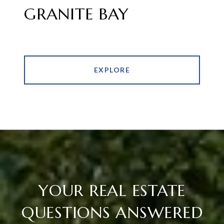
GRANITE BAY
EXPLORE
YOUR REAL ESTATE
QUESTIONS ANSWERED