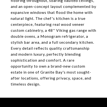
flooring throughout, soaring vaulted ceilings,
and an open-concept layout complemented by
expansive windows that flood the home with
natural light. The chef's kitchen is a true
centerpiece, featuring real wood veneer
custom cabinetry, a 48'' Viking gas range with
double ovens, a Monogram refrigerator, a
stylish bar area, and a full secondary kitchen.
Every detail reflects quality craftsmanship
and modern luxury, perfectly blending
sophistication and comfort. A rare
opportunity to own a brand-new custom
estate in one of Granite Bay's most sought-
after locations, offering privacy, space, and
timeless design.