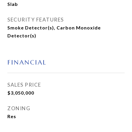
Slab
SECURITY FEATURES
Smoke Detector(s), Carbon Monoxide
Detector(s)
FINANCIAL
SALES PRICE
$3,050,000
ZONING
Res