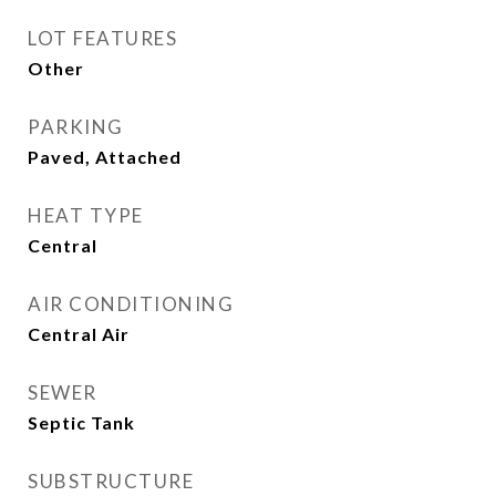
LOT FEATURES
Other
PARKING
Paved, Attached
HEAT TYPE
Central
AIR CONDITIONING
Central Air
SEWER
Septic Tank
SUBSTRUCTURE