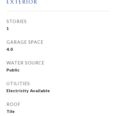
EXTERIOR
STORIES
1
GARAGE SPACE
4.0
WATER SOURCE
Public
UTILITIES
Electricity Available
ROOF
Tile