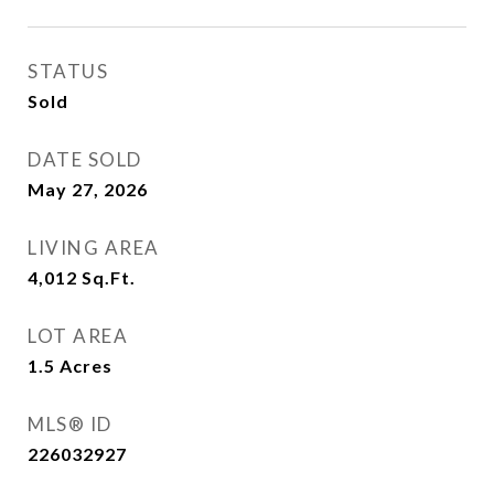
STATUS
Sold
DATE SOLD
May 27, 2026
LIVING AREA
4,012
Sq.Ft.
LOT AREA
1.5
Acres
MLS® ID
226032927