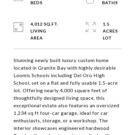
4,012 SQ.FT.
1.5
LIVING
ACRES
Stunning newly built luxury custom home
located in Granite Bay with highly desirable
Loomis Schools including Del Oro High
School, set on a flat and fully usable 1.5-acre
lot. Offering nearly 4,000 square feet of
thoughtfully designed living space, this
exceptional estate also features an oversized
1,234 sq ft four-car garage, ideal for car
enthusiasts, storage, or a workshop. The
interior showcases engineered hardwood