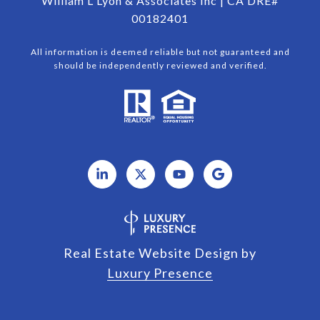
William L Lyon & Associates Inc | CA DRE#
00182401
All information is deemed reliable but not guaranteed and
should be independently reviewed and verified.
Real Estate Website Design by
Luxury Presence