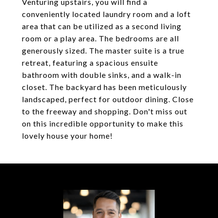
Venturing upstairs, you will find a
conveniently located laundry room and a loft
area that can be utilized as a second living
room or a play area. The bedrooms are all
generously sized. The master suite is a true
retreat, featuring a spacious ensuite
bathroom with double sinks, and a walk-in
closet. The backyard has been meticulously
landscaped, perfect for outdoor dining. Close
to the freeway and shopping. Don't miss out
on this incredible opportunity to make this
lovely house your home!