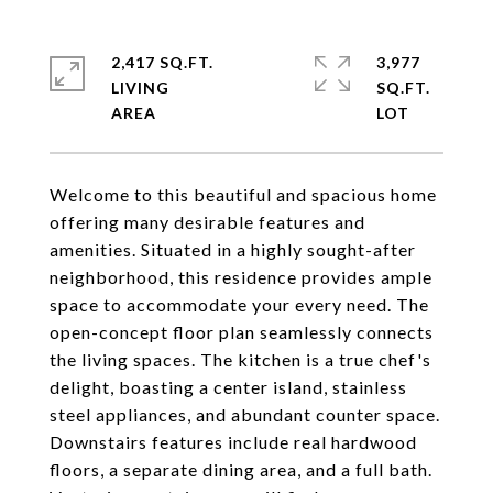
2,417 SQ.FT.
3,977
LIVING
SQ.FT.
Welcome to this beautiful and spacious home
offering many desirable features and
amenities. Situated in a highly sought-after
neighborhood, this residence provides ample
space to accommodate your every need. The
open-concept floor plan seamlessly connects
the living spaces. The kitchen is a true chef's
delight, boasting a center island, stainless
steel appliances, and abundant counter space.
Downstairs features include real hardwood
floors, a separate dining area, and a full bath.