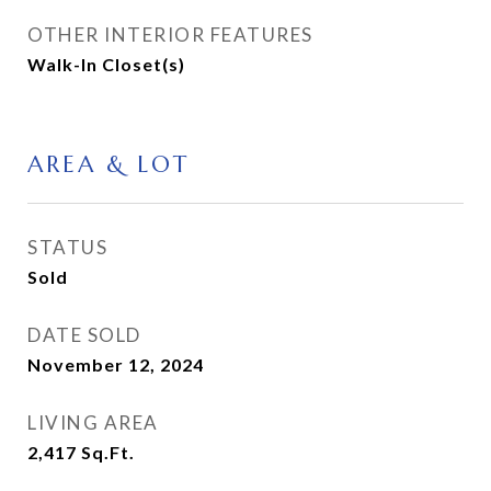
OTHER INTERIOR FEATURES
Walk-In Closet(s)
AREA & LOT
STATUS
Sold
DATE SOLD
November 12, 2024
LIVING AREA
2,417
Sq.Ft.