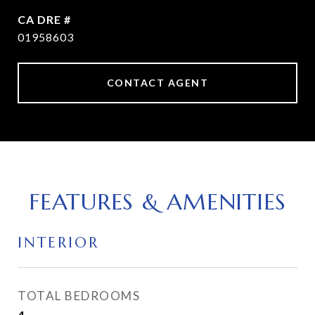
DRE #
01958603
CONTACT AGENT
FEATURES & AMENITIES
INTERIOR
TOTAL BEDROOMS
4