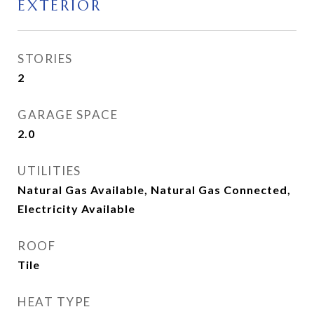
EXTERIOR
STORIES
2
GARAGE SPACE
2.0
UTILITIES
Natural Gas Available, Natural Gas Connected,
Electricity Available
ROOF
Tile
HEAT TYPE