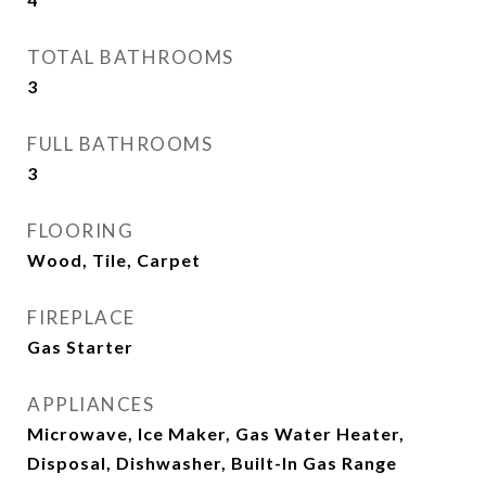
TOTAL BATHROOMS
3
FULL BATHROOMS
3
FLOORING
Wood, Tile, Carpet
FIREPLACE
Gas Starter
APPLIANCES
Microwave, Ice Maker, Gas Water Heater,
Disposal, Dishwasher, Built-In Gas Range