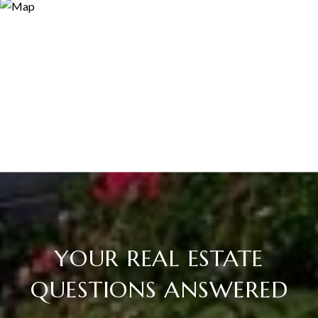
YOUR REAL ESTATE
QUESTIONS ANSWERED