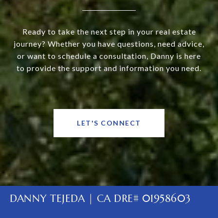
Ready to take the next step in your real estate
journey? Whether you have questions, need advice,
or want to schedule a consultation, Danny is here
to provide the support and information you need.
LET'S CONNECT
DANNY TEJEDA | CA DRE# 01958603