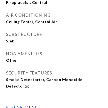
Fireplace(s), Central
AIR CONDITIONING
Ceiling Fan(s), Central Air
SUBSTRUCTURE
Slab
HOA AMENITIES
Other
SECURITY FEATURES
Smoke Detector(s), Carbon Monoxide
Detector(s)