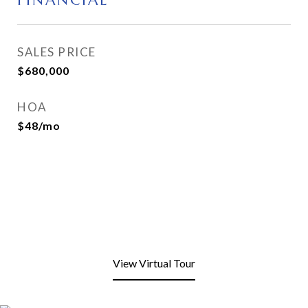
FINANCIAL
SALES PRICE
$680,000
HOA
$48/mo
View Virtual Tour