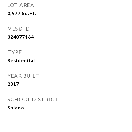
LOT AREA
3,977
Sq.Ft.
MLS® ID
324077164
TYPE
Residential
YEAR BUILT
2017
SCHOOL DISTRICT
Solano