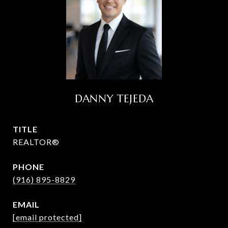
DANNY TEJEDA
TITLE
REALTOR®
PHONE
(916) 895-8829
EMAIL
[email protected]