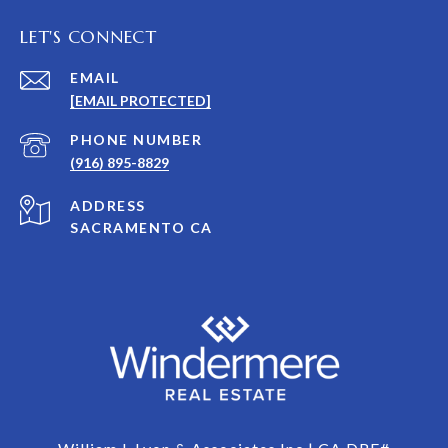
LET'S CONNECT
EMAIL
[EMAIL PROTECTED]
PHONE NUMBER
(916) 895-8829
ADDRESS
SACRAMENTO CA