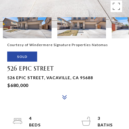
Courtesy of Windermere Signature Properties Natomas
SOLD
526 EPIC STREET
526 EPIC STREET, VACAVILLE, CA 95688
$680,000
4
3