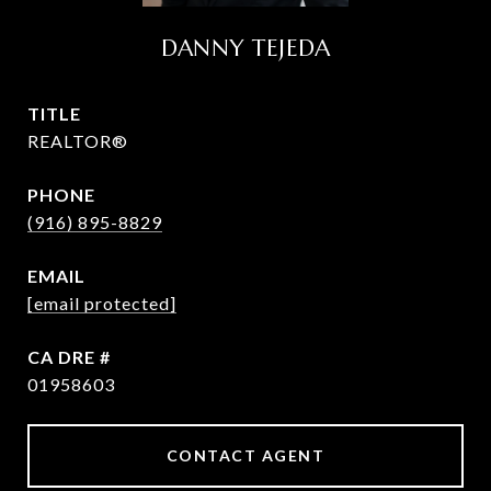
DANNY TEJEDA
TITLE
REALTOR®
PHONE
(916) 895-8829
EMAIL
[email protected]
DRE #
01958603
CONTACT AGENT