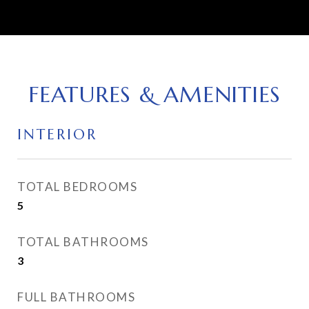
FEATURES & AMENITIES
INTERIOR
TOTAL BEDROOMS
5
TOTAL BATHROOMS
3
FULL BATHROOMS