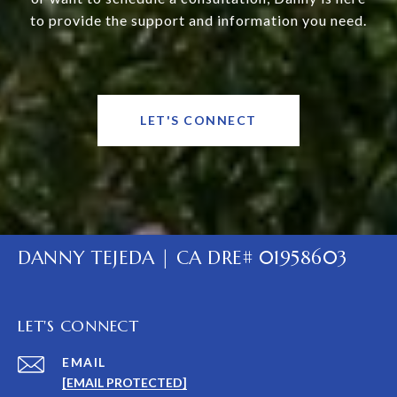
to provide the support and information you need.
LET'S CONNECT
DANNY TEJEDA | CA DRE# 01958603
LET'S CONNECT
EMAIL
[EMAIL PROTECTED]