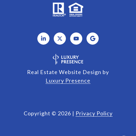
Real Estate Website Design by
Luxury Presence
Copyright ©
2026
|
Privacy Policy