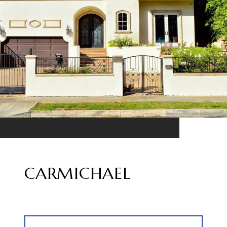
CARMICHAEL