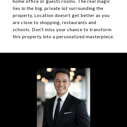
home office or guests rooms. The real magic
lies in the big, private lot surrounding the
property. Location doesn't get better as you
are close to shopping, restaurants and
schools. Don't miss your chance to transform
this property into a personalized masterpiece.