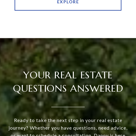
EXPLORE
YOUR REAL ESTATE
QUESTIONS ANSWERED
Ready to take the next step in your real estate
journey? Whether you have questions, need advice,
or want to schedule a consultation, Danny is here