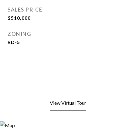
SALES PRICE
$510,000
ZONING
RD-5
View Virtual Tour