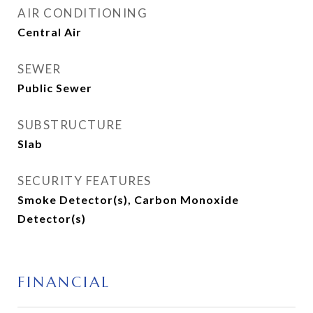
AIR CONDITIONING
Central Air
SEWER
Public Sewer
SUBSTRUCTURE
Slab
SECURITY FEATURES
Smoke Detector(s), Carbon Monoxide
Detector(s)
FINANCIAL