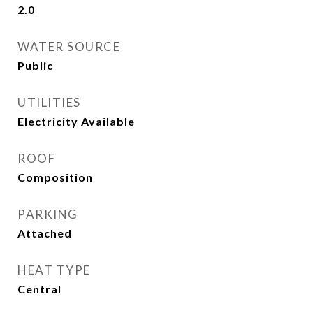
2.0
WATER SOURCE
Public
UTILITIES
Electricity Available
ROOF
Composition
PARKING
Attached
HEAT TYPE
Central