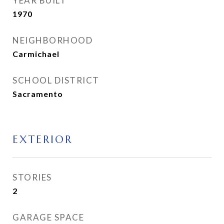
YEAR BUILT
1970
NEIGHBORHOOD
Carmichael
SCHOOL DISTRICT
Sacramento
EXTERIOR
STORIES
2
GARAGE SPACE