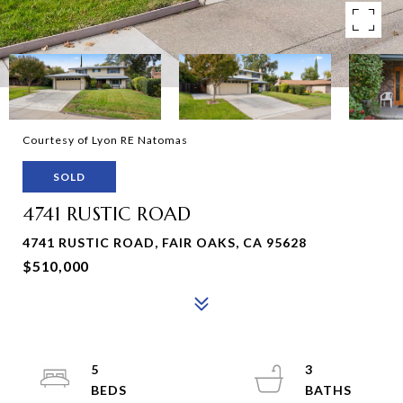
Courtesy of Lyon RE Natomas
SOLD
4741 RUSTIC ROAD
4741 RUSTIC ROAD, FAIR OAKS, CA 95628
$510,000
5
3