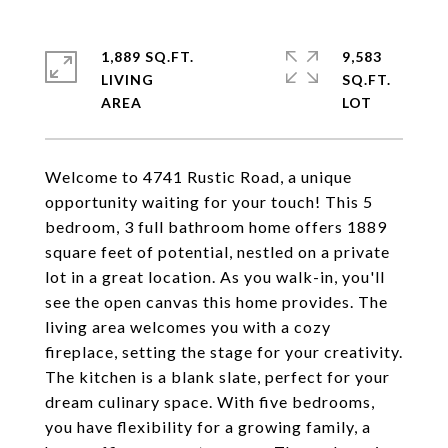
1,889 SQ.FT.
9,583
LIVING
SQ.FT.
Welcome to 4741 Rustic Road, a unique
opportunity waiting for your touch! This 5
bedroom, 3 full bathroom home offers 1889
square feet of potential, nestled on a private
lot in a great location. As you walk-in, you'll
see the open canvas this home provides. The
living area welcomes you with a cozy
fireplace, setting the stage for your creativity.
The kitchen is a blank slate, perfect for your
dream culinary space. With five bedrooms,
you have flexibility for a growing family, a