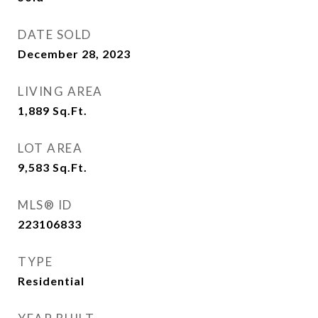
DATE SOLD
December 28, 2023
LIVING AREA
1,889
Sq.Ft.
LOT AREA
9,583
Sq.Ft.
MLS® ID
223106833
TYPE
Residential