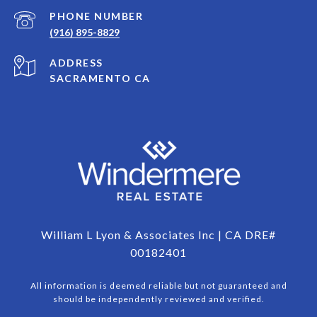
PHONE NUMBER
(916) 895-8829
ADDRESS
SACRAMENTO CA
William L Lyon & Associates Inc | CA DRE#
00182401
All information is deemed reliable but not guaranteed and
should be independently reviewed and verified.