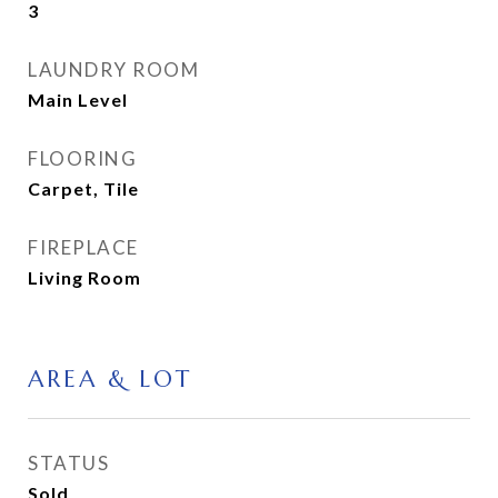
3
LAUNDRY ROOM
Main Level
FLOORING
Carpet, Tile
FIREPLACE
Living Room
AREA & LOT
STATUS
Sold