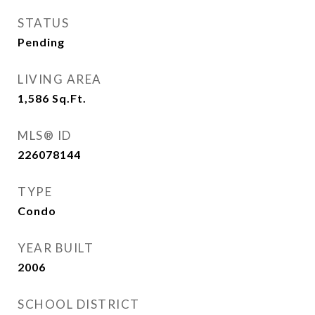
STATUS
Pending
LIVING AREA
1,586
Sq.Ft.
MLS® ID
226078144
TYPE
Condo
YEAR BUILT
2006
SCHOOL DISTRICT