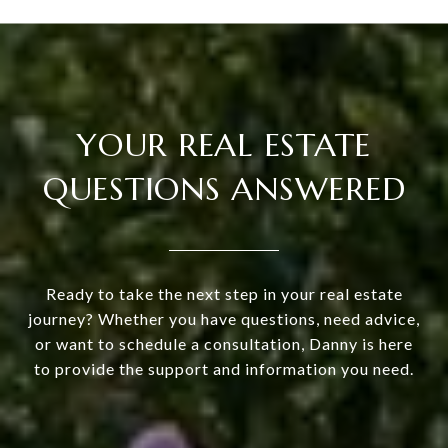
YOUR REAL ESTATE
QUESTIONS ANSWERED
Ready to take the next step in your real estate
journey? Whether you have questions, need advice,
or want to schedule a consultation, Danny is here
to provide the support and information you need.