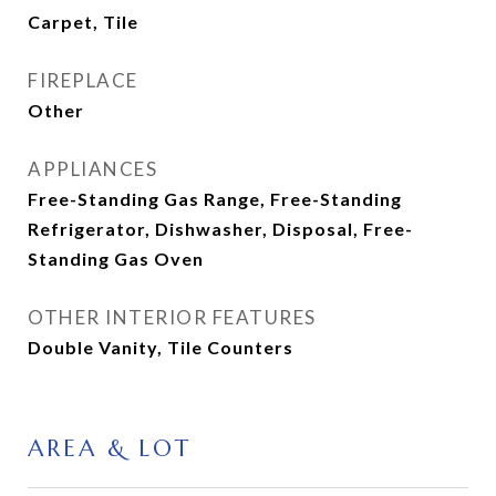
Carpet, Tile
FIREPLACE
Other
APPLIANCES
Free-Standing Gas Range, Free-Standing
Refrigerator, Dishwasher, Disposal, Free-
Standing Gas Oven
OTHER INTERIOR FEATURES
Double Vanity, Tile Counters
AREA & LOT