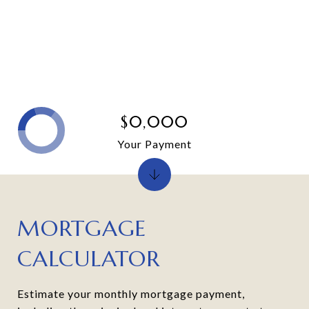
$0,000
Your Payment
MORTGAGE
CALCULATOR
Estimate your monthly mortgage payment,