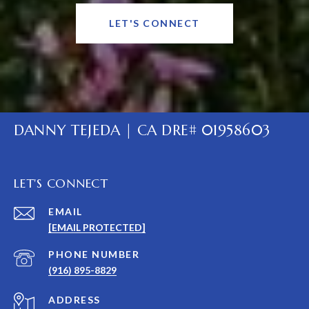
LET'S CONNECT
DANNY TEJEDA | CA DRE# 01958603
LET'S CONNECT
EMAIL
[EMAIL PROTECTED]
PHONE NUMBER
(916) 895-8829
ADDRESS