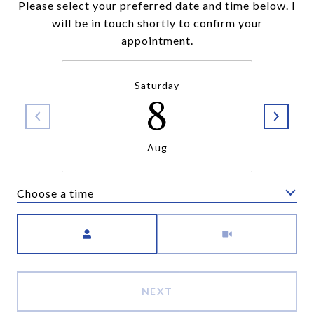
Please select your preferred date and time below. I
will be in touch shortly to confirm your
appointment.
Saturday
8
Aug
Choose a time
Meeting Type
NEXT