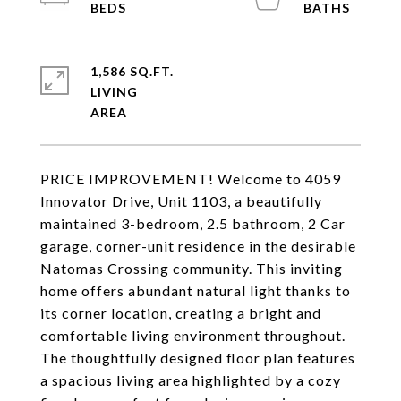
1,586 SQ.FT.
LIVING
PRICE IMPROVEMENT! Welcome to 4059
Innovator Drive, Unit 1103, a beautifully
maintained 3-bedroom, 2.5 bathroom, 2 Car
garage, corner-unit residence in the desirable
Natomas Crossing community. This inviting
home offers abundant natural light thanks to
its corner location, creating a bright and
comfortable living environment throughout.
The thoughtfully designed floor plan features
a spacious living area highlighted by a cozy