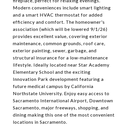
fireplace, perfect for relaxing evenings.
Modern conveniences include smart lighting
and a smart HVAC thermostat for added
efficiency and comfort. The homeowner's
association (which will be lowered 9/1/26)
provides excellent value, covering exterior
maintenance, common grounds, roof care,
exterior painting, sewer, garbage, and
structural insurance for a low-maintenance
lifestyle. Ideally located near Star Academy
Elementary School and the exciting
Innovation Park development featuring a
future medical campus by California
Northstate University. Enjoy easy access to
Sacramento International Airport, Downtown
Sacramento, major freeways, shopping, and
dining making this one of the most convenient
locations in Sacramento.