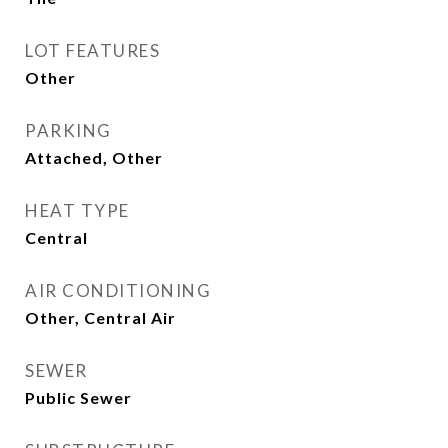
LOT FEATURES
Other
PARKING
Attached, Other
HEAT TYPE
Central
AIR CONDITIONING
Other, Central Air
SEWER
Public Sewer