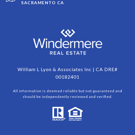
SACRAMENTO CA
William L Lyon & Associates Inc | CA DRE#
00182401
All information is deemed reliable but not guaranteed and
should be independently reviewed and verified.