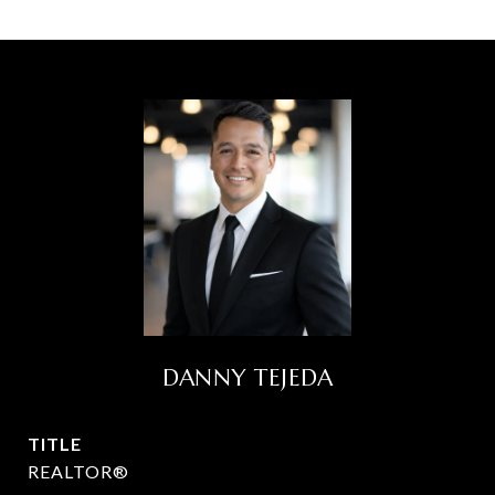
DANNY TEJEDA
TITLE
REALTOR®