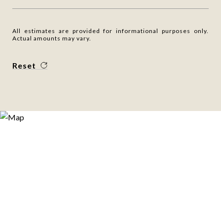
All estimates are provided for informational purposes only.
Actual amounts may vary.
Reset