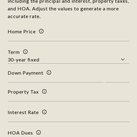
including the principal and interest, property taxes,
and HOA. Adjust the values to generate a more
accurate rate.
Home Price
Term
Down Payment
Property Tax
Interest Rate
HOA Dues