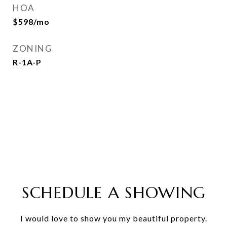
HOA
$598/mo
ZONING
R-1A-P
SCHEDULE A SHOWING
I would love to show you my beautiful property.