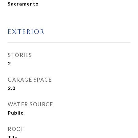
Sacramento
EXTERIOR
STORIES
2
GARAGE SPACE
2.0
WATER SOURCE
Public
ROOF
Tile