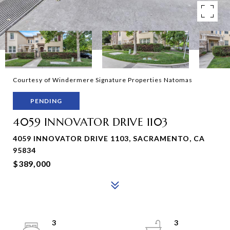
Courtesy of Windermere Signature Properties Natomas
PENDING
4059 INNOVATOR DRIVE 1103
4059 INNOVATOR DRIVE 1103, SACRAMENTO, CA
95834
$389,000
3
3