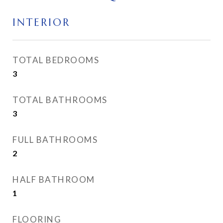
INTERIOR
TOTAL BEDROOMS
3
TOTAL BATHROOMS
3
FULL BATHROOMS
2
HALF BATHROOM
1
FLOORING