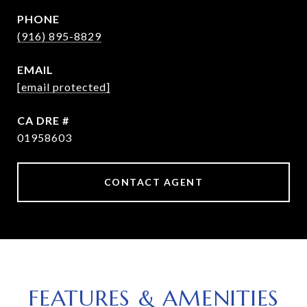
PHONE
(916) 895-8829
EMAIL
[email protected]
DRE #
01958603
CONTACT AGENT
FEATURES & AMENITIES