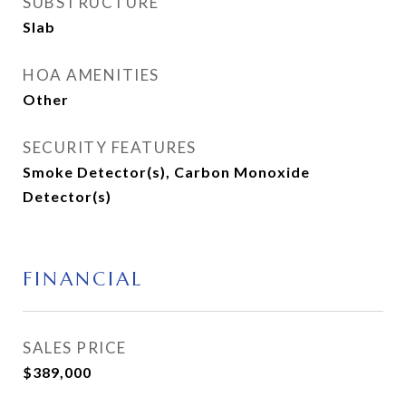
SUBSTRUCTURE
Slab
HOA AMENITIES
Other
SECURITY FEATURES
Smoke Detector(s), Carbon Monoxide
Detector(s)
FINANCIAL
SALES PRICE
$389,000