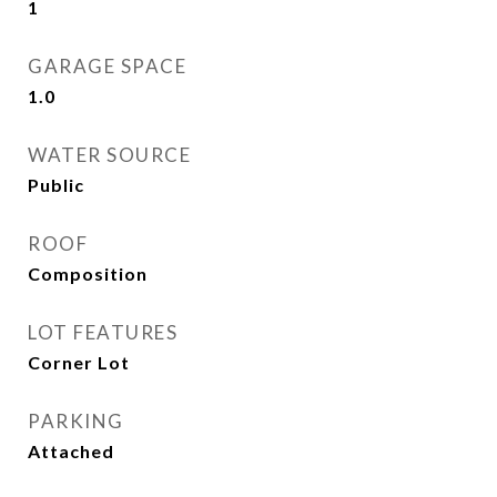
1
GARAGE SPACE
1.0
WATER SOURCE
Public
ROOF
Composition
LOT FEATURES
Corner Lot
PARKING
Attached