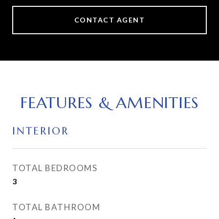
CONTACT AGENT
FEATURES & AMENITIES
INTERIOR
TOTAL BEDROOMS
3
TOTAL BATHROOM