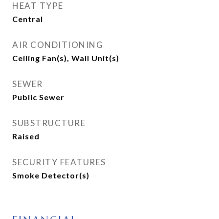
HEAT TYPE
Central
AIR CONDITIONING
Ceiling Fan(s), Wall Unit(s)
SEWER
Public Sewer
SUBSTRUCTURE
Raised
SECURITY FEATURES
Smoke Detector(s)