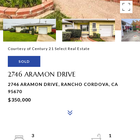
Courtesy of Century 21 Select Real Estate
SOLD
2746 ARAMON DRIVE
2746 ARAMON DRIVE, RANCHO CORDOVA, CA
95670
$350,000
3
1