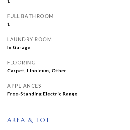
1
FULL BATHROOM
1
LAUNDRY ROOM
In Garage
FLOORING
Carpet, Linoleum, Other
APPLIANCES
Free-Standing Electric Range
AREA & LOT