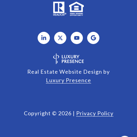
Real Estate Website Design by
Luxury Presence
Copyright ©
2026
|
Privacy Policy