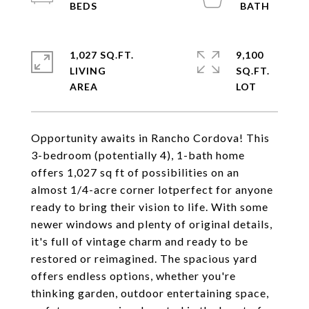
1,027 SQ.FT.
9,100
LIVING
SQ.FT.
Opportunity awaits in Rancho Cordova! This
3-bedroom (potentially 4), 1-bath home
offers 1,027 sq ft of possibilities on an
almost 1/4-acre corner lotperfect for anyone
ready to bring their vision to life. With some
newer windows and plenty of original details,
it's full of vintage charm and ready to be
restored or reimagined. The spacious yard
offers endless options, whether you're
thinking garden, outdoor entertaining space,