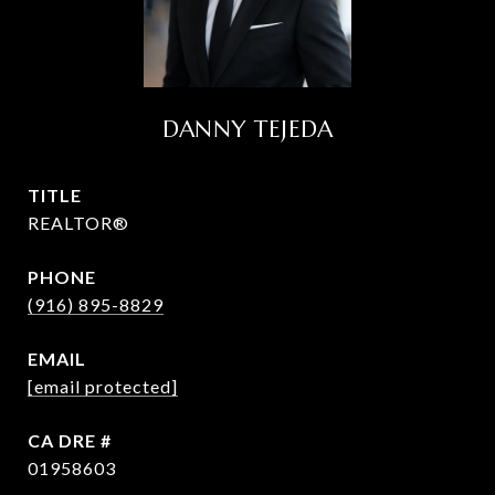
DANNY TEJEDA
TITLE
REALTOR®
PHONE
(916) 895-8829
EMAIL
[email protected]
DRE #
01958603