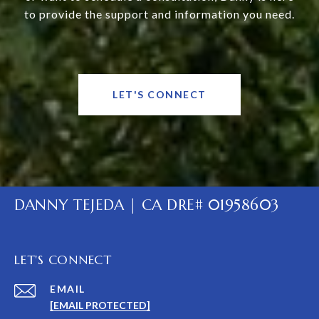
to provide the support and information you need.
LET'S CONNECT
DANNY TEJEDA | CA DRE# 01958603
LET'S CONNECT
EMAIL
[EMAIL PROTECTED]