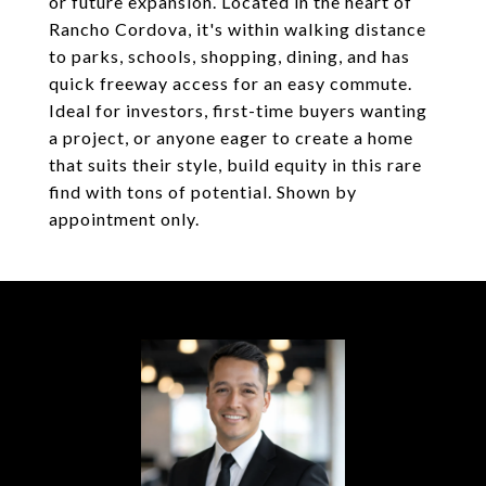
or future expansion. Located in the heart of
Rancho Cordova, it's within walking distance
to parks, schools, shopping, dining, and has
quick freeway access for an easy commute.
Ideal for investors, first-time buyers wanting
a project, or anyone eager to create a home
that suits their style, build equity in this rare
find with tons of potential. Shown by
appointment only.