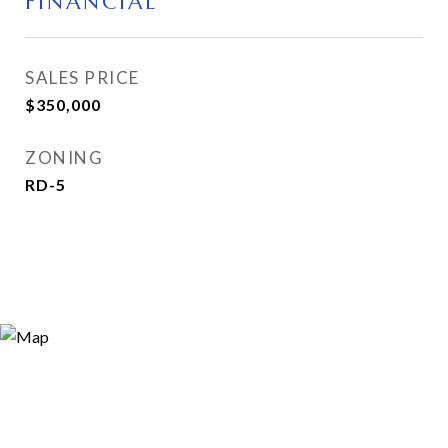
FINANCIAL
SALES PRICE
$350,000
ZONING
RD-5