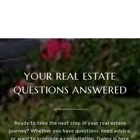
YOUR REAL ESTATE
QUESTIONS ANSWERED
Ready to take the next step in your real estate
journey? Whether you have questions, need advice,
or want to schedule a consultation, Danny is here