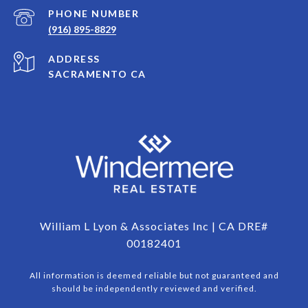
PHONE NUMBER
(916) 895-8829
ADDRESS
SACRAMENTO CA
William L Lyon & Associates Inc | CA DRE#
00182401
All information is deemed reliable but not guaranteed and
should be independently reviewed and verified.