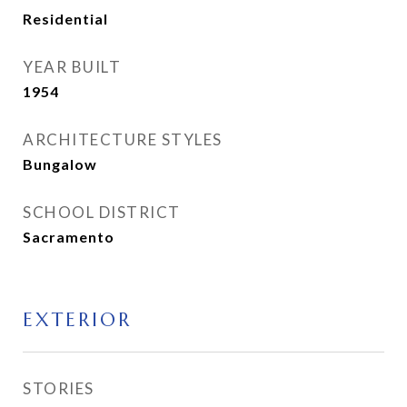
Residential
YEAR BUILT
1954
ARCHITECTURE STYLES
Bungalow
SCHOOL DISTRICT
Sacramento
EXTERIOR
STORIES