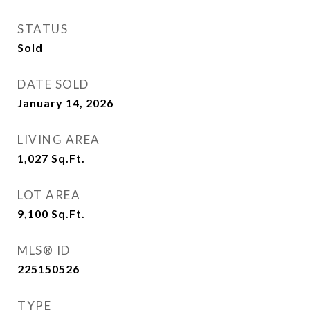
STATUS
Sold
DATE SOLD
January 14, 2026
LIVING AREA
1,027
Sq.Ft.
LOT AREA
9,100
Sq.Ft.
MLS® ID
225150526
TYPE