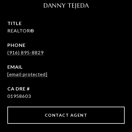
DANNY TEJEDA
TITLE
REALTOR®
PHONE
(916) 895-8829
EMAIL
[email protected]
DRE #
01958603
CONTACT AGENT