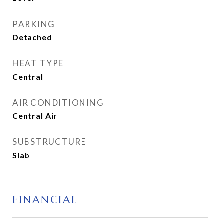
PARKING
Detached
HEAT TYPE
Central
AIR CONDITIONING
Central Air
SUBSTRUCTURE
Slab
FINANCIAL