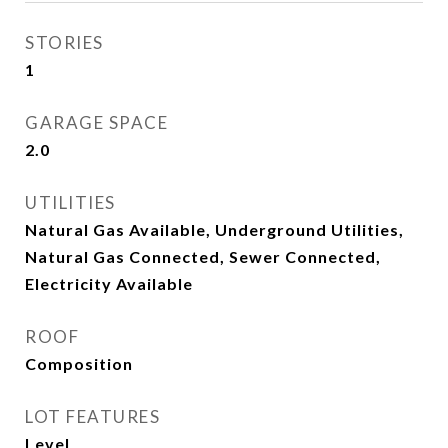
STORIES
1
GARAGE SPACE
2.0
UTILITIES
Natural Gas Available, Underground Utilities,
Natural Gas Connected, Sewer Connected,
Electricity Available
ROOF
Composition
LOT FEATURES
Level