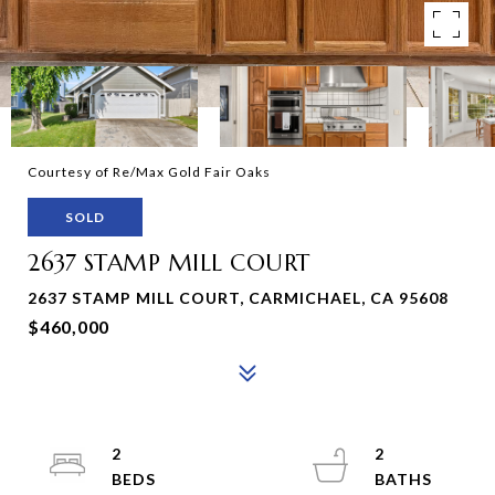
Courtesy of Re/Max Gold Fair Oaks
SOLD
2637 STAMP MILL COURT
2637 STAMP MILL COURT, CARMICHAEL, CA 95608
$460,000
2
2