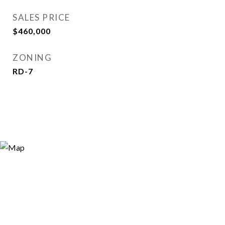
SALES PRICE
$460,000
ZONING
RD-7