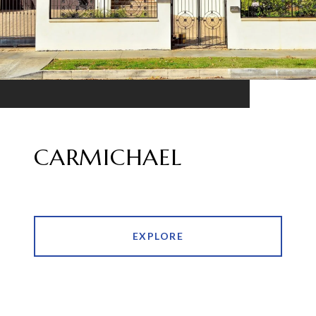
CARMICHAEL
EXPLORE