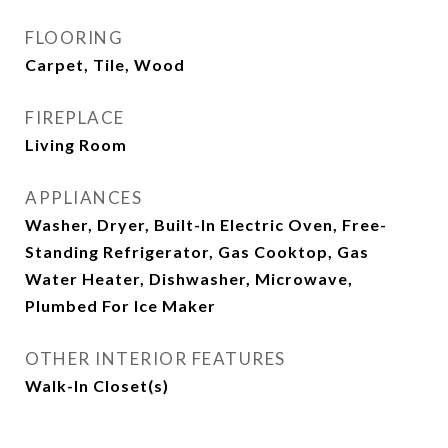
FLOORING
Carpet, Tile, Wood
FIREPLACE
Living Room
APPLIANCES
Washer, Dryer, Built-In Electric Oven, Free-
Standing Refrigerator, Gas Cooktop, Gas
Water Heater, Dishwasher, Microwave,
Plumbed For Ice Maker
OTHER INTERIOR FEATURES
Walk-In Closet(s)