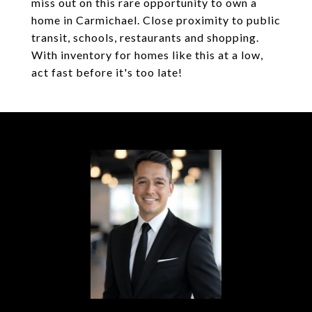
miss out on this rare opportunity to own a
home in Carmichael. Close proximity to public
transit, schools, restaurants and shopping.
With inventory for homes like this at a low,
act fast before it's too late!