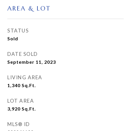
AREA & LOT
STATUS
Sold
DATE SOLD
September 11, 2023
LIVING AREA
1,340
Sq.Ft.
LOT AREA
3,920
Sq.Ft.
MLS® ID