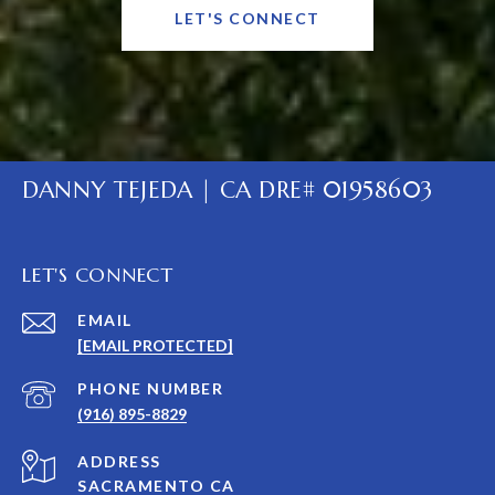
LET'S CONNECT
DANNY TEJEDA | CA DRE# 01958603
LET'S CONNECT
EMAIL
[EMAIL PROTECTED]
PHONE NUMBER
(916) 895-8829
ADDRESS
SACRAMENTO CA