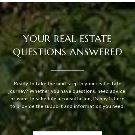
YOUR REAL ESTATE
QUESTIONS ANSWERED
Ready to take the next step in your real estate
journey? Whether you have questions, need advice,
or want to schedule a consultation, Danny is here
to provide the support and information you need.