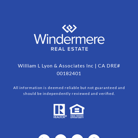
William L Lyon & Associates Inc | CA DRE#
00182401
All information is deemed reliable but not guaranteed and
should be independently reviewed and verified.