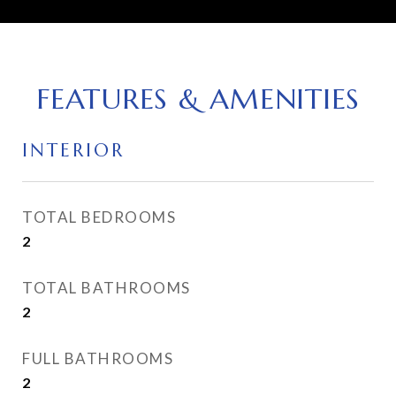
FEATURES & AMENITIES
INTERIOR
TOTAL BEDROOMS
2
TOTAL BATHROOMS
2
FULL BATHROOMS
2