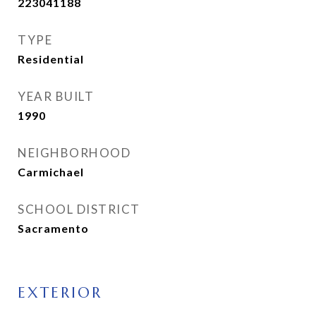
223041188
TYPE
Residential
YEAR BUILT
1990
NEIGHBORHOOD
Carmichael
SCHOOL DISTRICT
Sacramento
EXTERIOR