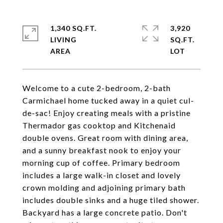
1,340 SQ.FT.
3,920
LIVING
SQ.FT.
Welcome to a cute 2-bedroom, 2-bath
Carmichael home tucked away in a quiet cul-
de-sac! Enjoy creating meals with a pristine
Thermador gas cooktop and Kitchenaid
double ovens. Great room with dining area,
and a sunny breakfast nook to enjoy your
morning cup of coffee. Primary bedroom
includes a large walk-in closet and lovely
crown molding and adjoining primary bath
includes double sinks and a huge tiled shower.
Backyard has a large concrete patio. Don't