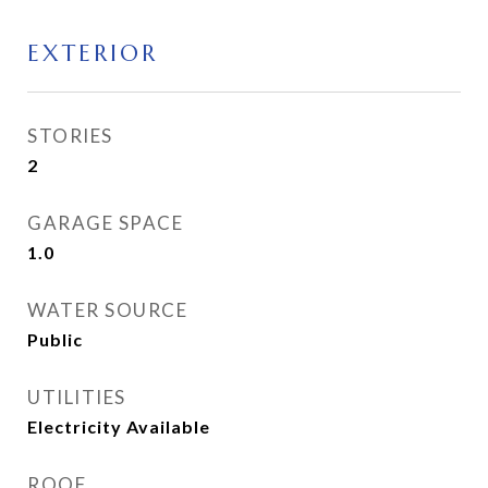
EXTERIOR
STORIES
2
GARAGE SPACE
1.0
WATER SOURCE
Public
UTILITIES
Electricity Available
ROOF