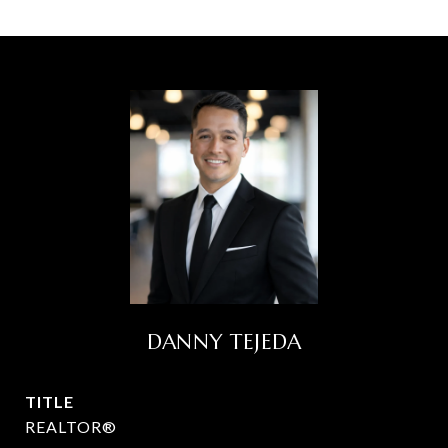
DANNY TEJEDA
TITLE
REALTOR®