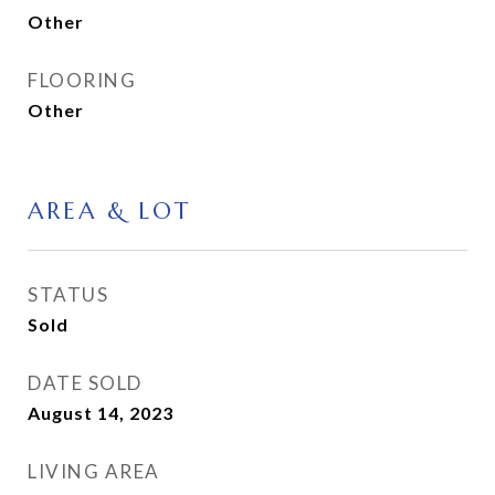
Other
FLOORING
Other
AREA & LOT
STATUS
Sold
DATE SOLD
August 14, 2023
LIVING AREA