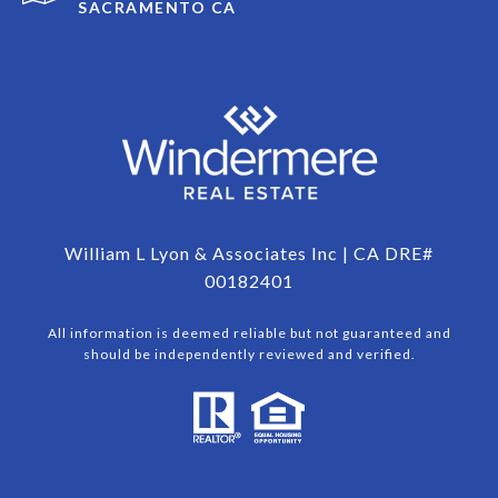
SACRAMENTO CA
William L Lyon & Associates Inc | CA DRE#
00182401
All information is deemed reliable but not guaranteed and
should be independently reviewed and verified.