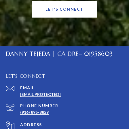
LET'S CONNECT
DANNY TEJEDA | CA DRE# 01958603
LET'S CONNECT
EMAIL
[EMAIL PROTECTED]
PHONE NUMBER
(916) 895-8829
ADDRESS