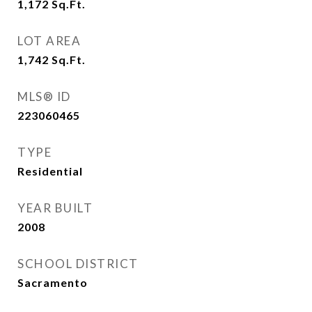
1,172
Sq.Ft.
LOT AREA
1,742
Sq.Ft.
MLS® ID
223060465
TYPE
Residential
YEAR BUILT
2008
SCHOOL DISTRICT
Sacramento