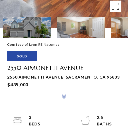
Courtesy of Lyon RE Natomas
SOLD
2550 AIMONETTI AVENUE
2550 AIMONETTI AVENUE, SACRAMENTO, CA 95833
$435,000
3
2.5