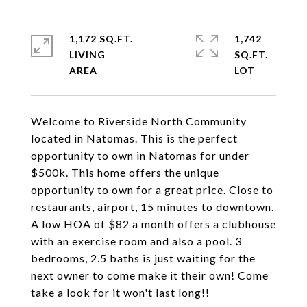
1,172 SQ.FT.
1,742
LIVING
SQ.FT.
Welcome to Riverside North Community
located in Natomas. This is the perfect
opportunity to own in Natomas for under
$500k. This home offers the unique
opportunity to own for a great price. Close to
restaurants, airport, 15 minutes to downtown.
A low HOA of $82 a month offers a clubhouse
with an exercise room and also a pool. 3
bedrooms, 2.5 baths is just waiting for the
next owner to come make it their own! Come
take a look for it won't last long!!