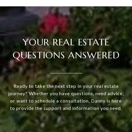
YOUR REAL ESTATE
QUESTIONS ANSWERED
Ready to take the next step in your real estate
journey? Whether you have questions, need advice,
or want to schedule a consultation, Danny is here
to provide the support and information you need.