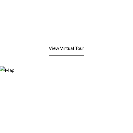
View Virtual Tour