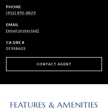
PHONE
(916) 895-8829
EMAIL
[email protected]
DRE #
01958603
CONTACT AGENT
FEATURES & AMENITIES