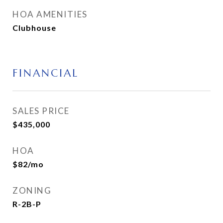
HOA AMENITIES
Clubhouse
FINANCIAL
SALES PRICE
$435,000
HOA
$82/mo
ZONING
R-2B-P