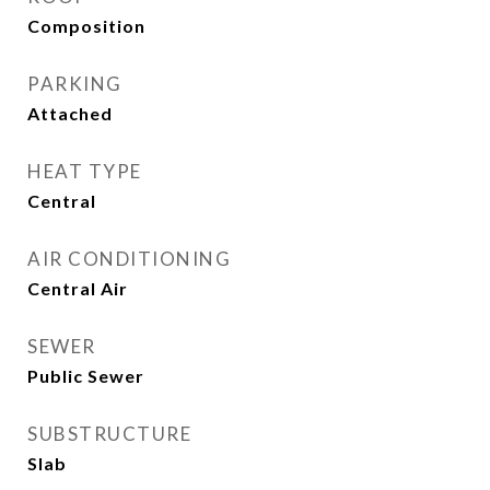
Composition
PARKING
Attached
HEAT TYPE
Central
AIR CONDITIONING
Central Air
SEWER
Public Sewer
SUBSTRUCTURE
Slab