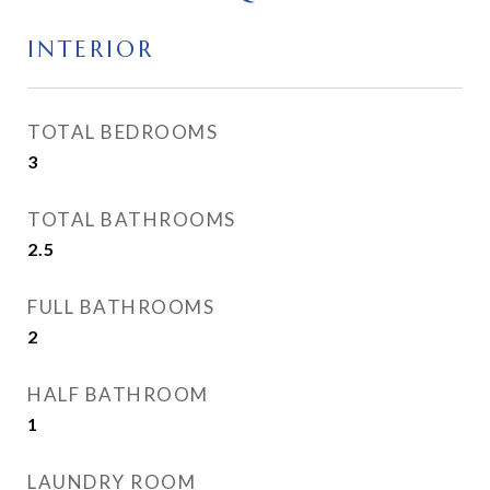
INTERIOR
TOTAL BEDROOMS
3
TOTAL BATHROOMS
2.5
FULL BATHROOMS
2
HALF BATHROOM
1
LAUNDRY ROOM