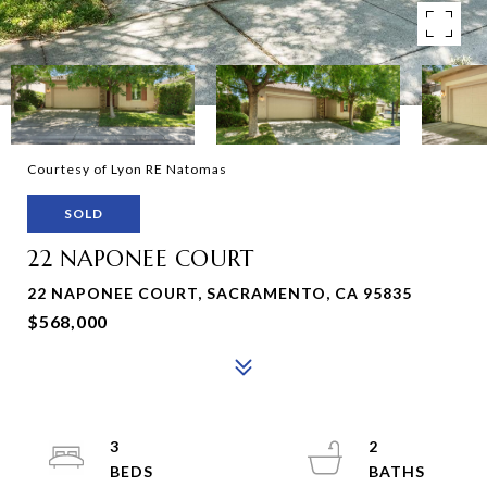
Courtesy of Lyon RE Natomas
SOLD
22 NAPONEE COURT
22 NAPONEE COURT, SACRAMENTO, CA 95835
$568,000
3
2