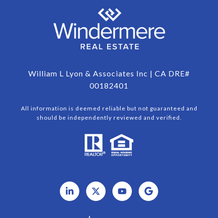
William L Lyon & Associates Inc | CA DRE#
00182401
All information is deemed reliable but not guaranteed and
should be independently reviewed and verified.