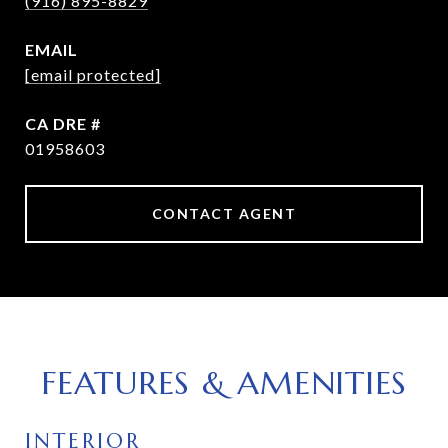
(916) 895-8829
EMAIL
[email protected]
DRE #
01958603
CONTACT AGENT
FEATURES & AMENITIES
INTERIOR