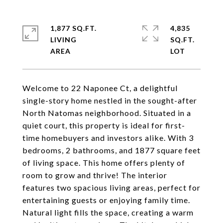
1,877 SQ.FT.
4,835
LIVING
SQ.FT.
Welcome to 22 Naponee Ct, a delightful
single-story home nestled in the sought-after
North Natomas neighborhood. Situated in a
quiet court, this property is ideal for first-
time homebuyers and investors alike. With 3
bedrooms, 2 bathrooms, and 1877 square feet
of living space. This home offers plenty of
room to grow and thrive! The interior
features two spacious living areas, perfect for
entertaining guests or enjoying family time.
Natural light fills the space, creating a warm