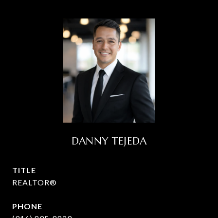
DANNY TEJEDA
TITLE
REALTOR®
PHONE