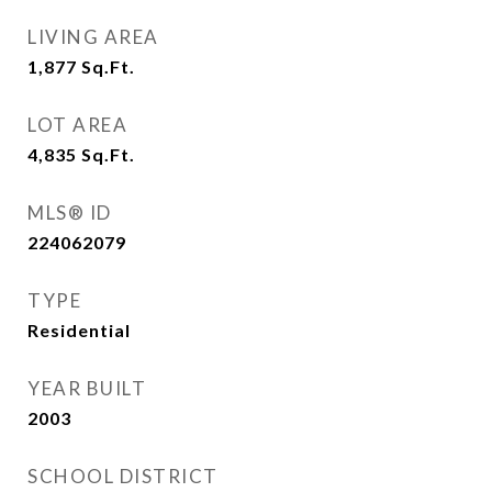
LIVING AREA
1,877
Sq.Ft.
LOT AREA
4,835
Sq.Ft.
MLS® ID
224062079
TYPE
Residential
YEAR BUILT
2003
SCHOOL DISTRICT