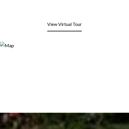
View Virtual Tour