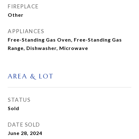
FIREPLACE
Other
APPLIANCES
Free-Standing Gas Oven, Free-Standing Gas
Range, Dishwasher, Microwave
AREA & LOT
STATUS
Sold
DATE SOLD
June 28, 2024