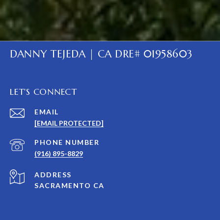
DANNY TEJEDA | CA DRE# 01958603
LET'S CONNECT
EMAIL
[EMAIL PROTECTED]
PHONE NUMBER
(916) 895-8829
ADDRESS
SACRAMENTO CA