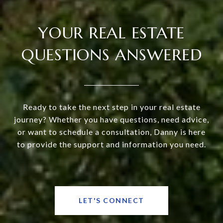
YOUR REAL ESTATE
QUESTIONS ANSWERED
Ready to take the next step in your real estate
journey? Whether you have questions, need advice,
or want to schedule a consultation, Danny is here
to provide the support and information you need.
LET'S CONNECT