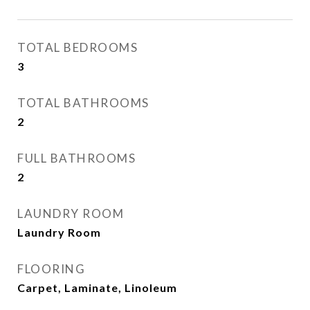
TOTAL BEDROOMS
3
TOTAL BATHROOMS
2
FULL BATHROOMS
2
LAUNDRY ROOM
Laundry Room
FLOORING
Carpet, Laminate, Linoleum