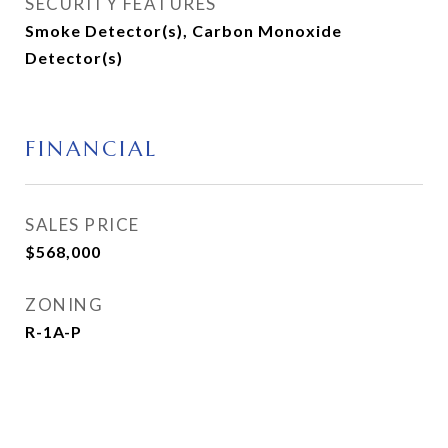
SECURITY FEATURES
Smoke Detector(s), Carbon Monoxide
Detector(s)
FINANCIAL
SALES PRICE
$568,000
ZONING
R-1A-P