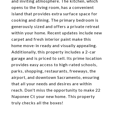
and inviting atmosphere. The kitchen, which
opens to the living room, has a convenient
island that provides extra surface space for
cooking and dining. The primary bedroom is
generously sized and offers a private retreat
within your home. Recent updates include new
carpet and fresh interior paint make this
home move-in ready and visually appealing.
Additionally, this property includes a 2-car
garage and is priced to sell. Its prime location
provides easy access to high-rated schools,
parks, shopping, restaurants, freeways, the
airport, and downtown Sacramento, ensuring
that all your needs and desires are within
reach. Don't miss the opportunity to make 22
Naponee Ct your new home. This property
truly checks all the boxes!