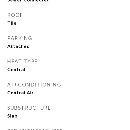
ROOF
Tile
PARKING
Attached
HEAT TYPE
Central
AIR CONDITIONING
Central Air
SUBSTRUCTURE
Slab