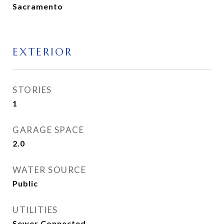
Sacramento
EXTERIOR
STORIES
1
GARAGE SPACE
2.0
WATER SOURCE
Public
UTILITIES
Sewer Connected