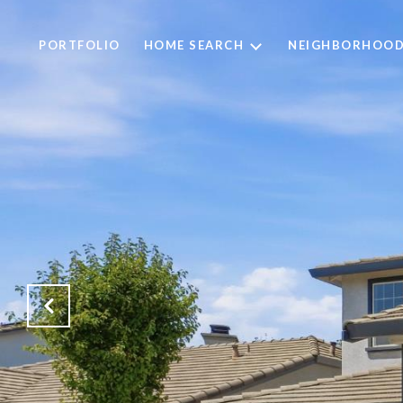
PORTFOLIO
HOME SEARCH
NEIGHBORHOO