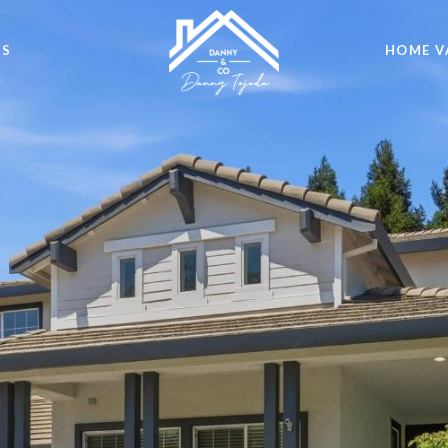
DS
HOME V