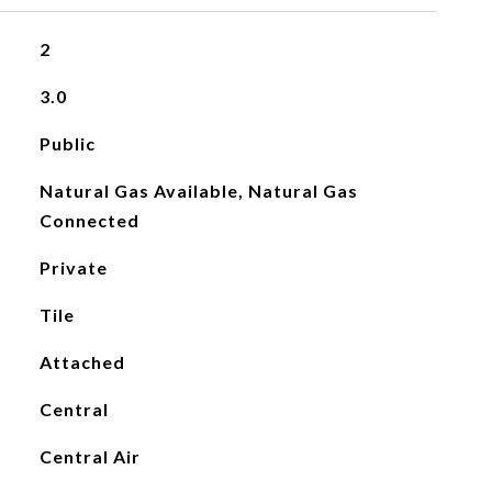
2
3.0
Public
Natural Gas Available, Natural Gas
Connected
Private
Tile
Attached
Central
Central Air