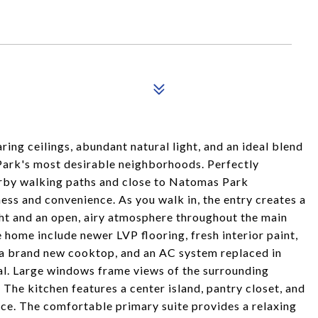
ring ceilings, abundant natural light, and an ideal blend
Park's most desirable neighborhoods. Perfectly
arby walking paths and close to Natomas Park
ess and convenience. As you walk in, the entry creates a
ght and an open, airy atmosphere throughout the main
 home include newer LVP flooring, fresh interior paint,
 a brand new cooktop, and an AC system replaced in
al. Large windows frame views of the surrounding
. The kitchen features a center island, pantry closet, and
ce. The comfortable primary suite provides a relaxing