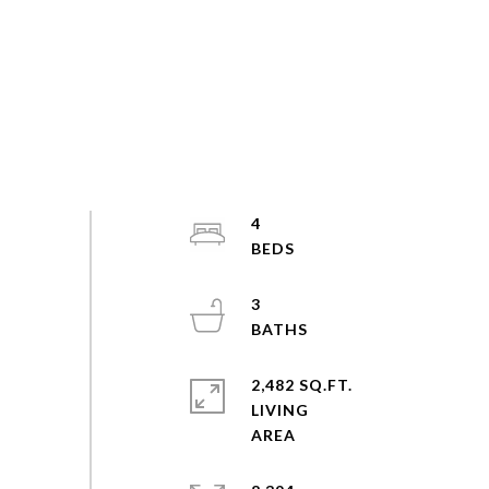
4
3
2,482 SQ.FT.
LIVING