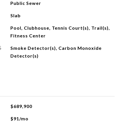
Public Sewer
Slab
Pool, Clubhouse, Tennis Court(s), Trail(s),
Fitness Center
S
Smoke Detector(s), Carbon Monoxide
Detector(s)
$689,900
$91/mo