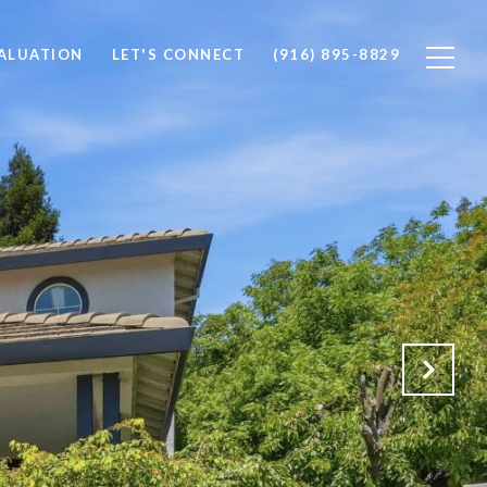
ALUATION
LET'S CONNECT
(916) 895-8829