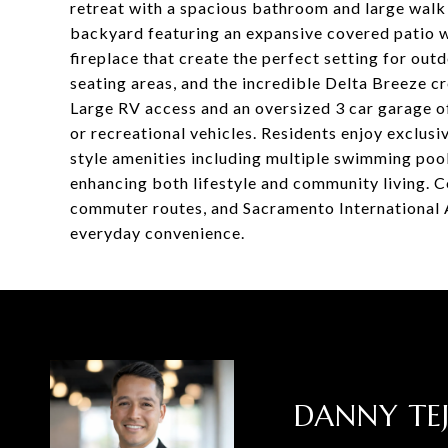
retreat with a spacious bathroom and large walk i
backyard featuring an expansive covered patio wi
fireplace that create the perfect setting for out
seating areas, and the incredible Delta Breeze 
Large RV access and an oversized 3 car garage off
or recreational vehicles. Residents enjoy exclus
style amenities including multiple swimming pools
enhancing both lifestyle and community living. C
commuter routes, and Sacramento International 
everyday convenience.
DANNY TE