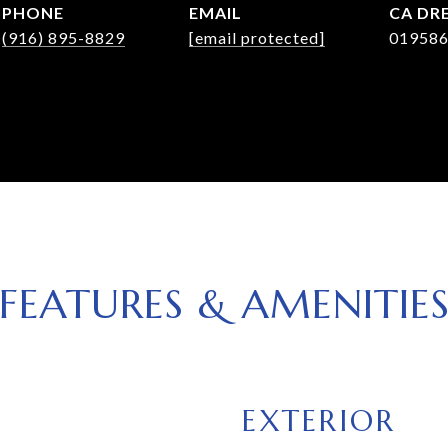
PHONE
EMAIL
DRE
(916) 895-8829
[email protected]
01958
FEATURES & AMENITIE
EXTERIOR