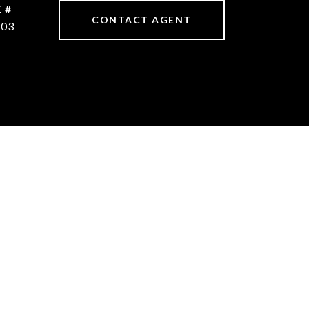
 #
CONTACT AGENT
603
S