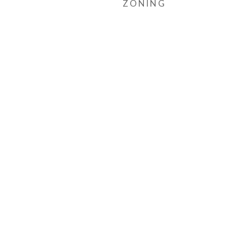
ZONING