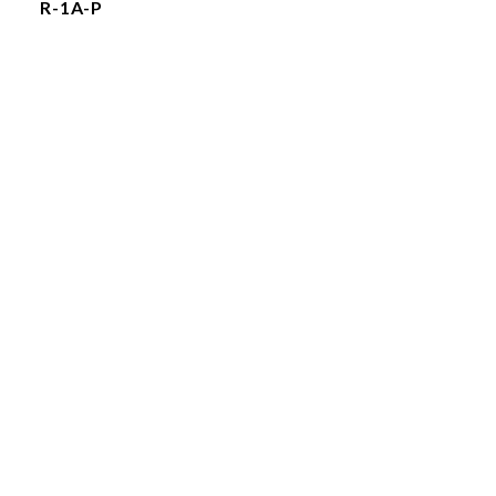
R-1A-P