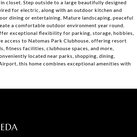
n closet. Step outside to a large beautifully designed
red for electric, along with an outdoor kitchen and
door dining or entertaining. Mature landscaping, peaceful
create a comfortable outdoor environment year round.
er exceptional flexibility for parking, storage, hobbies,
ive access to Natomas Park Clubhouse, offering resort
, fitness facilities, clubhouse spaces, and more,
onveniently located near parks, shopping, dining,
Airport, this home combines exceptional amenities with
JEDA