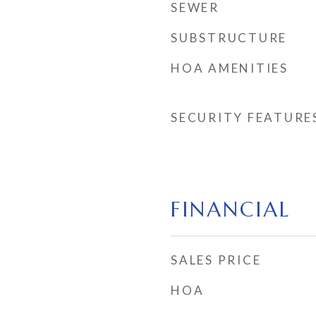
SEWER
SUBSTRUCTURE
HOA AMENITIES
SECURITY FEATURE
FINANCIAL
SALES PRICE
HOA