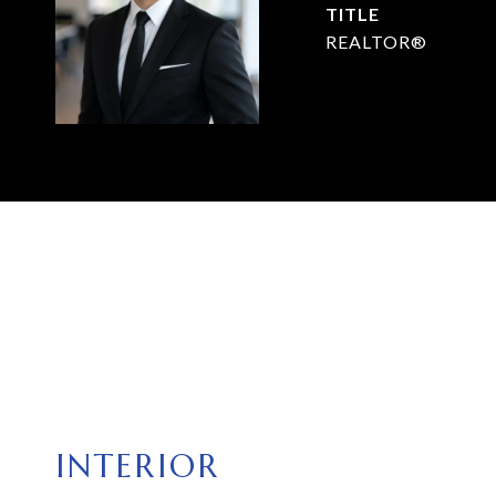
TITLE
REALTOR®
INTERIOR