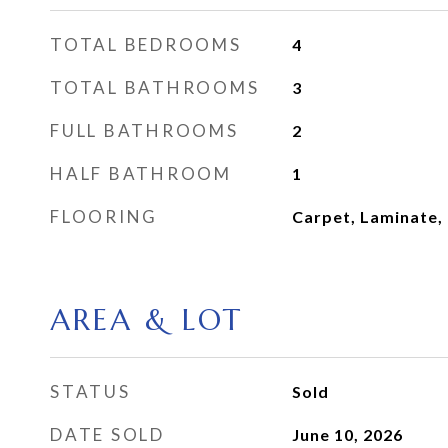
TOTAL BEDROOMS
4
TOTAL BATHROOMS
3
FULL BATHROOMS
2
HALF BATHROOM
1
FLOORING
Carpet, Laminate, 
AREA & LOT
STATUS
Sold
DATE SOLD
June 10, 2026