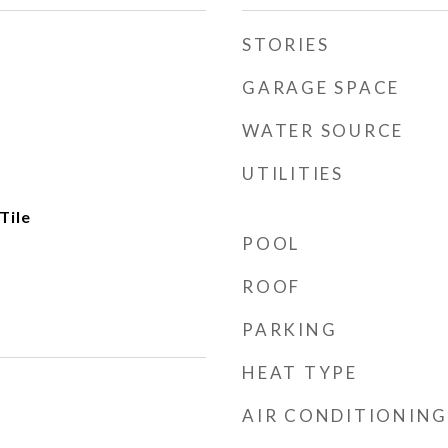
STORIES
GARAGE SPACE
WATER SOURCE
UTILITIES
Tile
POOL
ROOF
PARKING
HEAT TYPE
AIR CONDITIONING