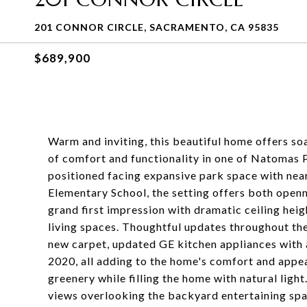
201 CONNOR CIRCLE, SACRAMENTO, CA 95835
$689,900
Warm and inviting, this beautiful home offers soa
of comfort and functionality in one of Natomas 
positioned facing expansive park space with ne
Elementary School, the setting offers both openn
grand first impression with dramatic ceiling hei
living spaces. Thoughtful updates throughout the
new carpet, updated GE kitchen appliances with
2020, all adding to the home's comfort and appe
greenery while filling the home with natural light
views overlooking the backyard entertaining spa