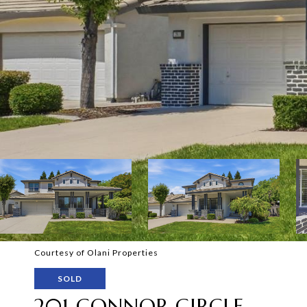
Courtesy of Olani Properties
SOLD
201 CONNOR CIRCLE