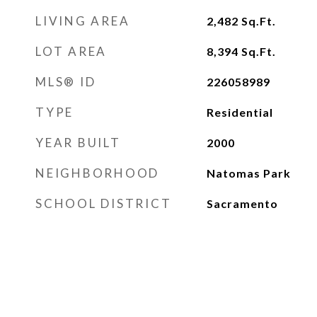
LIVING AREA
2,482
Sq.Ft.
LOT AREA
8,394
Sq.Ft.
MLS® ID
226058989
TYPE
Residential
YEAR BUILT
2000
NEIGHBORHOOD
Natomas Park
SCHOOL DISTRICT
Sacramento