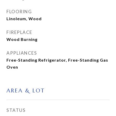
FLOORING
Linoleum, Wood
FIREPLACE
Wood Burning
APPLIANCES
Free-Standing Refrigerator, Free-Standing Gas
Oven
AREA & LOT
STATUS