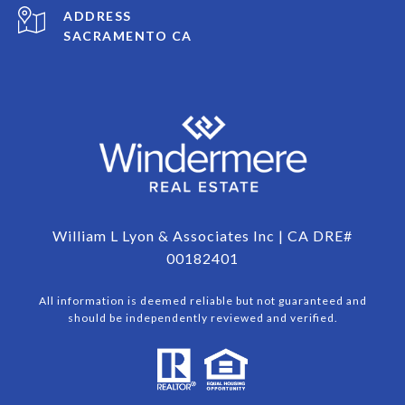
ADDRESS
SACRAMENTO CA
William L Lyon & Associates Inc | CA DRE#
00182401
All information is deemed reliable but not guaranteed and
should be independently reviewed and verified.