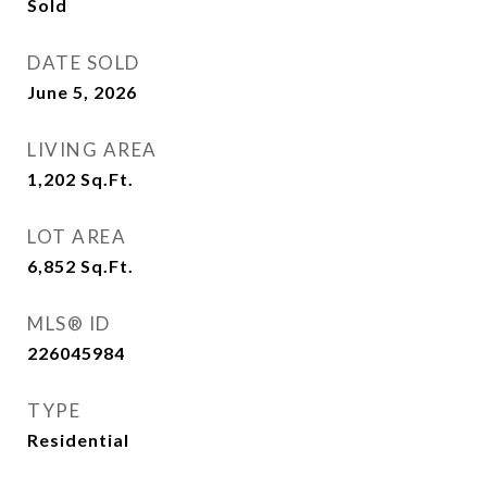
Sold
DATE SOLD
June 5, 2026
LIVING AREA
1,202
Sq.Ft.
LOT AREA
6,852
Sq.Ft.
MLS® ID
226045984
TYPE
Residential