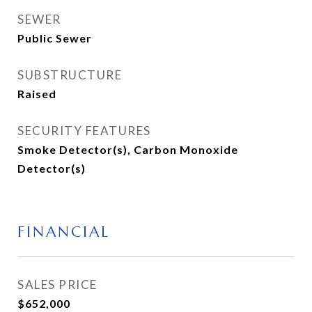
SEWER
Public Sewer
SUBSTRUCTURE
Raised
SECURITY FEATURES
Smoke Detector(s), Carbon Monoxide
Detector(s)
FINANCIAL
SALES PRICE
$652,000