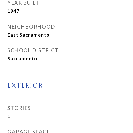
YEAR BUILT
1947
NEIGHBORHOOD
East Sacramento
SCHOOL DISTRICT
Sacramento
EXTERIOR
STORIES
1
GARAGE SPACE