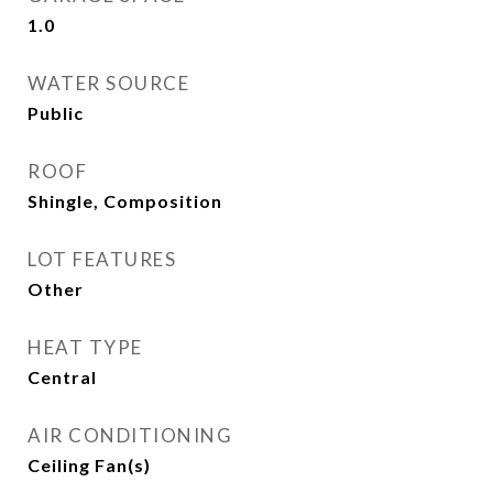
1.0
WATER SOURCE
Public
ROOF
Shingle, Composition
LOT FEATURES
Other
HEAT TYPE
Central
AIR CONDITIONING
Ceiling Fan(s)