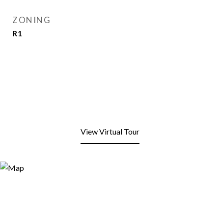
ZONING
R1
View Virtual Tour