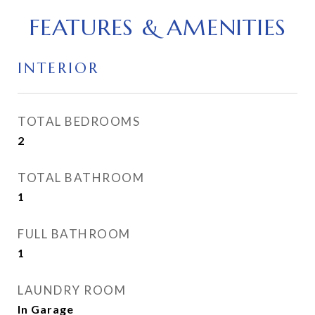
FEATURES & AMENITIES
INTERIOR
TOTAL BEDROOMS
2
TOTAL BATHROOM
1
FULL BATHROOM
1
LAUNDRY ROOM
In Garage