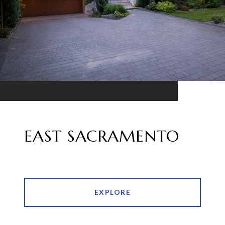
EAST SACRAMENTO
EXPLORE