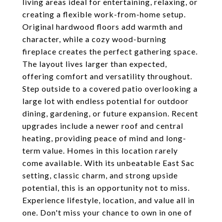
living areas ideal for entertaining, relaxing, or
creating a flexible work-from-home setup.
Original hardwood floors add warmth and
character, while a cozy wood-burning
fireplace creates the perfect gathering space.
The layout lives larger than expected,
offering comfort and versatility throughout.
Step outside to a covered patio overlooking a
large lot with endless potential for outdoor
dining, gardening, or future expansion. Recent
upgrades include a newer roof and central
heating, providing peace of mind and long-
term value. Homes in this location rarely
come available. With its unbeatable East Sac
setting, classic charm, and strong upside
potential, this is an opportunity not to miss.
Experience lifestyle, location, and value all in
one. Don't miss your chance to own in one of