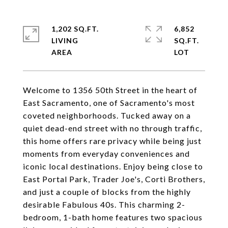
1,202 SQ.FT.
6,852
LIVING
SQ.FT.
Welcome to 1356 50th Street in the heart of
East Sacramento, one of Sacramento's most
coveted neighborhoods. Tucked away on a
quiet dead-end street with no through traffic,
this home offers rare privacy while being just
moments from everyday conveniences and
iconic local destinations. Enjoy being close to
East Portal Park, Trader Joe's, Corti Brothers,
and just a couple of blocks from the highly
desirable Fabulous 40s. This charming 2-
bedroom, 1-bath home features two spacious