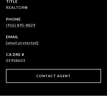
TITLE
REALTOR®
PHONE
(916) 895-8829
EMAIL
[email protected]
DRE #
01958603
CONTACT AGENT