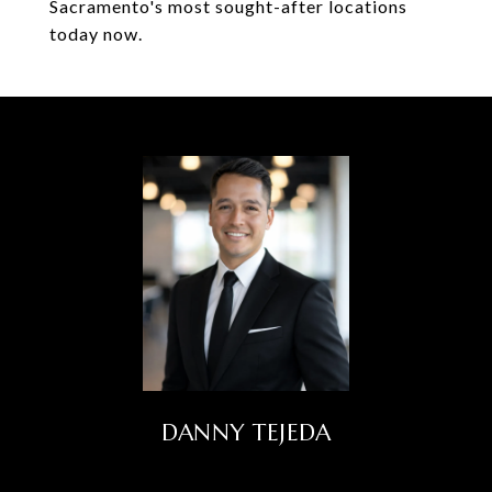
Sacramento's most sought-after locations
today now.
DANNY TEJEDA