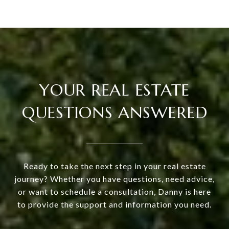
YOUR REAL ESTATE
QUESTIONS ANSWERED
Ready to take the next step in your real estate
journey? Whether you have questions, need advice,
or want to schedule a consultation, Danny is here
to provide the support and information you need.