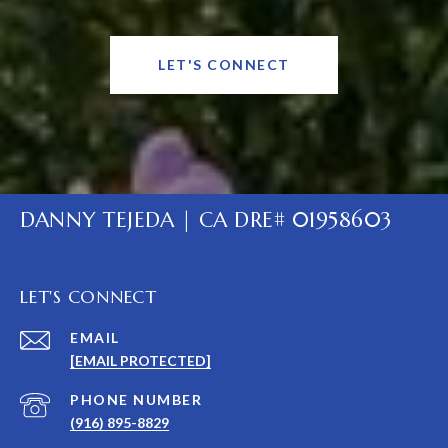
LET'S CONNECT
DANNY TEJEDA | CA DRE# 01958603
LET'S CONNECT
EMAIL
[EMAIL PROTECTED]
PHONE NUMBER
(916) 895-8829