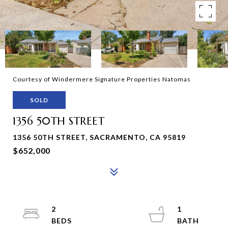
Courtesy of Windermere Signature Properties Natomas
SOLD
1356 50TH STREET
1356 50TH STREET, SACRAMENTO, CA 95819
$652,000
2
1