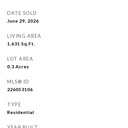
DATE SOLD
June 29, 2026
LIVING AREA
1,631
Sq.Ft.
LOT AREA
0.3
Acres
MLS® ID
226053106
TYPE
Residential
YEAR BUILT