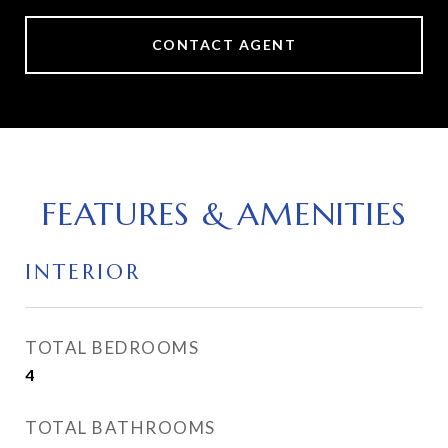
CONTACT AGENT
FEATURES & AMENITIES
INTERIOR
TOTAL BEDROOMS
4
TOTAL BATHROOMS