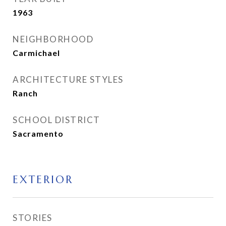
1963
NEIGHBORHOOD
Carmichael
ARCHITECTURE STYLES
Ranch
SCHOOL DISTRICT
Sacramento
EXTERIOR
STORIES