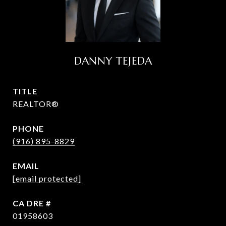
DANNY TEJEDA
TITLE
REALTOR®
PHONE
(916) 895-8829
EMAIL
[email protected]
DRE #
01958603