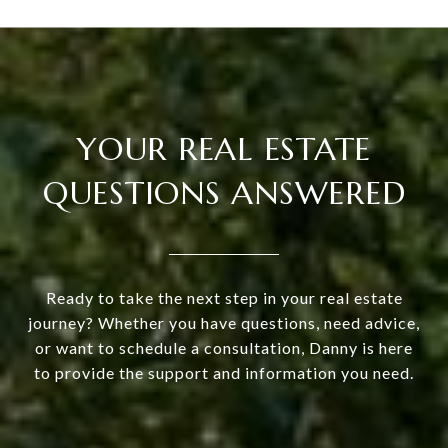
YOUR REAL ESTATE
QUESTIONS ANSWERED
Ready to take the next step in your real estate
journey? Whether you have questions, need advice,
or want to schedule a consultation, Danny is here
to provide the support and information you need.