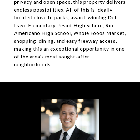
privacy and open space, this property delivers
endless possibilities. All of this is ideally
located close to parks, award-winning Del
Dayo Elementary, Jesuit High School, Rio
Americano High School, Whole Foods Market,
shopping, dining, and easy freeway access,
making this an exceptional opportunity in one
of the area's most sought-after
neighborhoods.