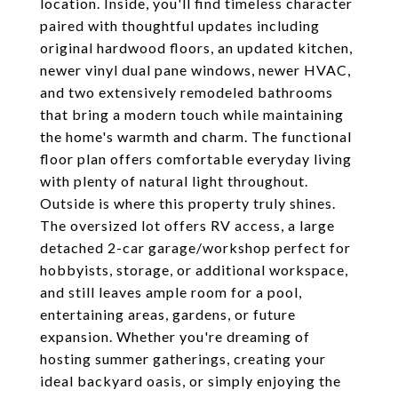
location. Inside, you'll find timeless character
paired with thoughtful updates including
original hardwood floors, an updated kitchen,
newer vinyl dual pane windows, newer HVAC,
and two extensively remodeled bathrooms
that bring a modern touch while maintaining
the home's warmth and charm. The functional
floor plan offers comfortable everyday living
with plenty of natural light throughout.
Outside is where this property truly shines.
The oversized lot offers RV access, a large
detached 2-car garage/workshop perfect for
hobbyists, storage, or additional workspace,
and still leaves ample room for a pool,
entertaining areas, gardens, or future
expansion. Whether you're dreaming of
hosting summer gatherings, creating your
ideal backyard oasis, or simply enjoying the