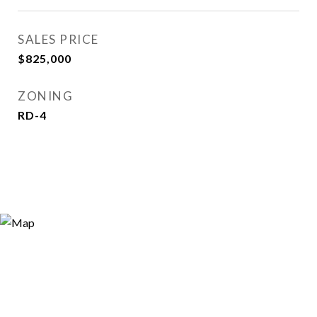
SALES PRICE
$825,000
ZONING
RD-4