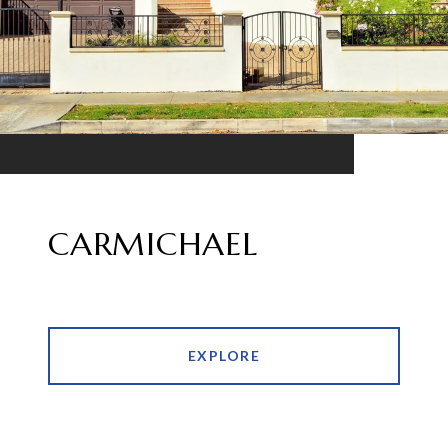
CARMICHAEL
EXPLORE