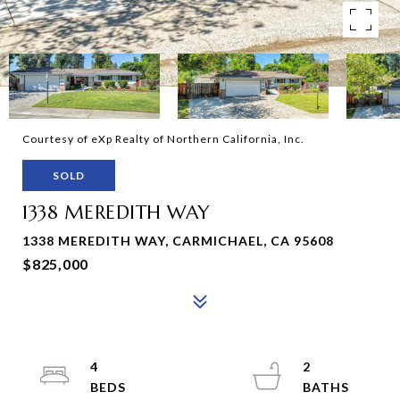
Courtesy of eXp Realty of Northern California, Inc.
SOLD
1338 MEREDITH WAY
1338 MEREDITH WAY, CARMICHAEL, CA 95608
$825,000
4
2