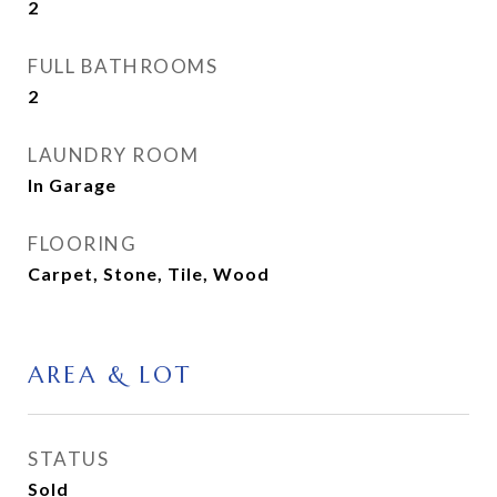
2
FULL BATHROOMS
2
LAUNDRY ROOM
In Garage
FLOORING
Carpet, Stone, Tile, Wood
AREA & LOT
STATUS
Sold