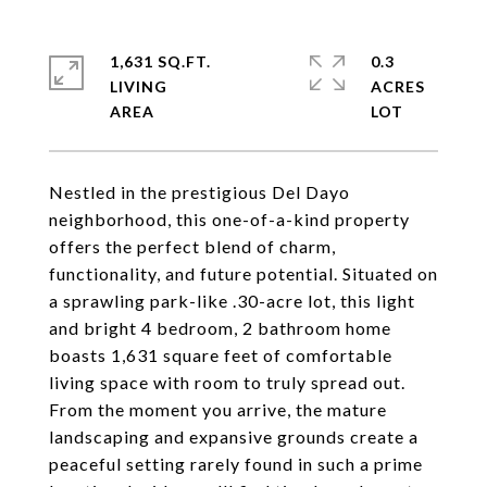
1,631 SQ.FT.
0.3
LIVING
ACRES
Nestled in the prestigious Del Dayo
neighborhood, this one-of-a-kind property
offers the perfect blend of charm,
functionality, and future potential. Situated on
a sprawling park-like .30-acre lot, this light
and bright 4 bedroom, 2 bathroom home
boasts 1,631 square feet of comfortable
living space with room to truly spread out.
From the moment you arrive, the mature
landscaping and expansive grounds create a
peaceful setting rarely found in such a prime