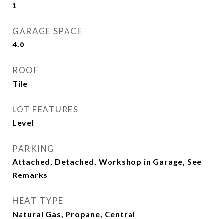
1
GARAGE SPACE
4.0
ROOF
Tile
LOT FEATURES
Level
PARKING
Attached, Detached, Workshop in Garage, See
Remarks
HEAT TYPE
Natural Gas, Propane, Central