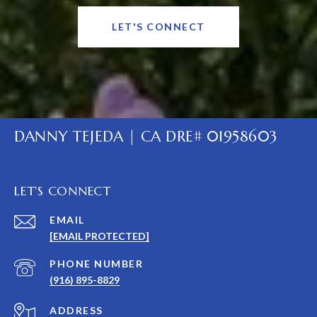
LET'S CONNECT
DANNY TEJEDA | CA DRE# 01958603
LET'S CONNECT
EMAIL
[EMAIL PROTECTED]
PHONE NUMBER
(916) 895-8829
ADDRESS