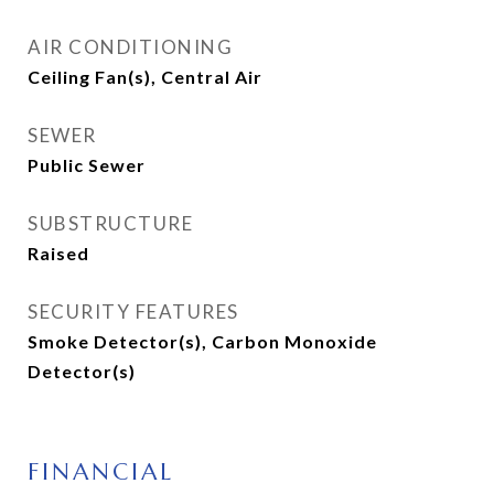
AIR CONDITIONING
Ceiling Fan(s), Central Air
SEWER
Public Sewer
SUBSTRUCTURE
Raised
SECURITY FEATURES
Smoke Detector(s), Carbon Monoxide
Detector(s)
FINANCIAL