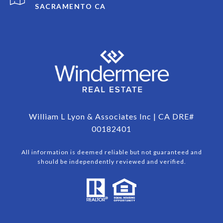
SACRAMENTO CA
William L Lyon & Associates Inc | CA DRE#
00182401
All information is deemed reliable but not guaranteed and
should be independently reviewed and verified.