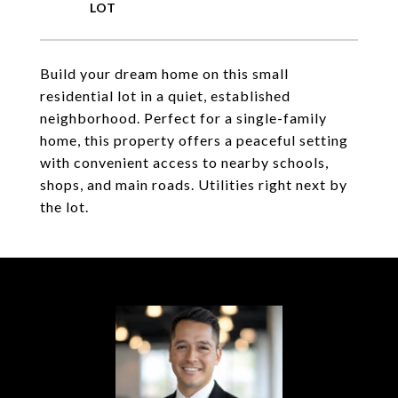
Build your dream home on this small
residential lot in a quiet, established
neighborhood. Perfect for a single-family
home, this property offers a peaceful setting
with convenient access to nearby schools,
shops, and main roads. Utilities right next by
the lot.