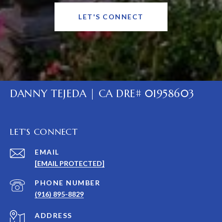
LET'S CONNECT
DANNY TEJEDA | CA DRE# 01958603
LET'S CONNECT
EMAIL
[EMAIL PROTECTED]
PHONE NUMBER
(916) 895-8829
ADDRESS