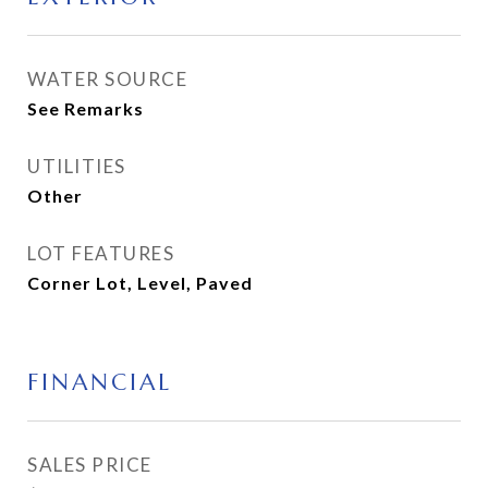
WATER SOURCE
See Remarks
UTILITIES
Other
LOT FEATURES
Corner Lot, Level, Paved
FINANCIAL
SALES PRICE