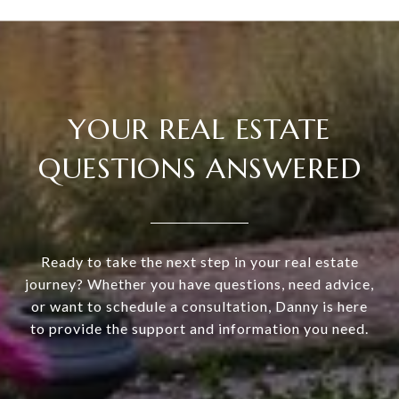
YOUR REAL ESTATE
QUESTIONS ANSWERED
Ready to take the next step in your real estate
journey? Whether you have questions, need advice,
or want to schedule a consultation, Danny is here
to provide the support and information you need.