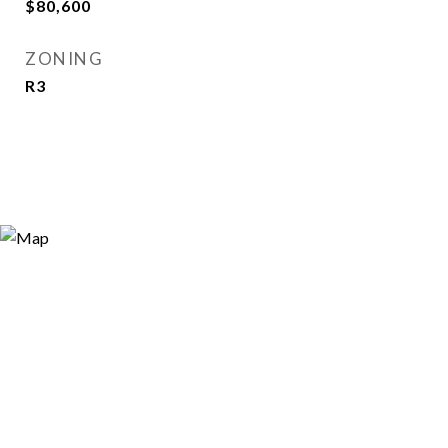
$80,600
ZONING
R3