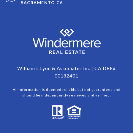
SACRAMENTO CA
William L Lyon & Associates Inc | CA DRE#
00182401
All information is deemed reliable but not guaranteed and
should be independently reviewed and verified.