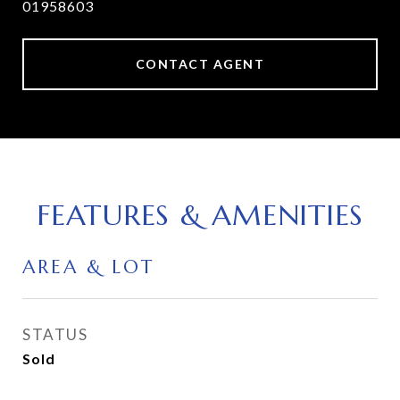
01958603
CONTACT AGENT
FEATURES & AMENITIES
AREA & LOT
STATUS
Sold