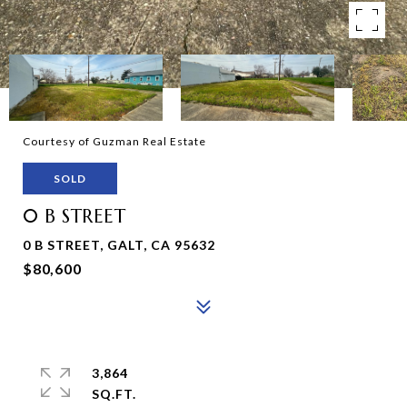
Courtesy of Guzman Real Estate
SOLD
0 B STREET
0 B STREET, GALT, CA 95632
$80,600
3,864
SQ.FT.