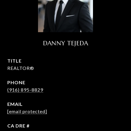
DANNY TEJEDA
TITLE
REALTOR®
PHONE
(916) 895-8829
EMAIL
[email protected]
DRE #