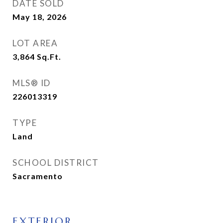
DATE SOLD
May 18, 2026
LOT AREA
3,864
Sq.Ft.
MLS® ID
226013319
TYPE
Land
SCHOOL DISTRICT
Sacramento
EXTERIOR