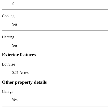
2
Cooling
Yes
Heating
Yes
Exterior features
Lot Size
0.21 Acres
Other property details
Garage
Yes