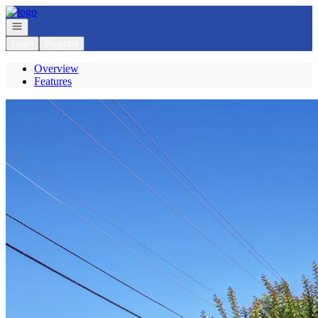
Go to: Homepage
Open navigation
Login
Register
Overview
Features