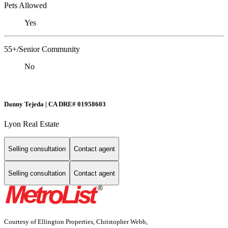
Pets Allowed
Yes
55+/Senior Community
No
Danny Tejeda | CA DRE# 01958603
Lyon Real Estate
Selling consultation
Contact agent
Selling consultation
Contact agent
Courtesy of Ellington Properties, Christopher Webb,