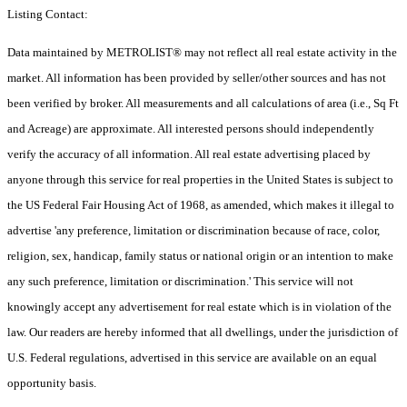
Listing Contact:
Data maintained by METROLIST® may not reflect all real estate activity in the
market. All information has been provided by seller/other sources and has not
been verified by broker. All measurements and all calculations of area (i.e., Sq Ft
and Acreage) are approximate. All interested persons should independently
verify the accuracy of all information. All real estate advertising placed by
anyone through this service for real properties in the United States is subject to
the US Federal Fair Housing Act of 1968, as amended, which makes it illegal to
advertise 'any preference, limitation or discrimination because of race, color,
religion, sex, handicap, family status or national origin or an intention to make
any such preference, limitation or discrimination.' This service will not
knowingly accept any advertisement for real estate which is in violation of the
law. Our readers are hereby informed that all dwellings, under the jurisdiction of
U.S. Federal regulations, advertised in this service are available on an equal
opportunity basis.