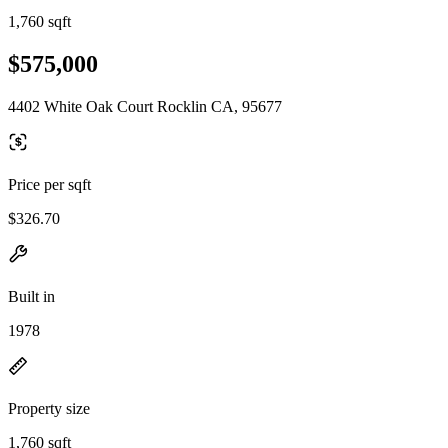
1,760 sqft
$575,000
4402 White Oak Court Rocklin CA, 95677
Price per sqft
$326.70
Built in
1978
Property size
1,760 sqft