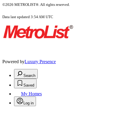
©2026 METROLIST®. All rights reserved.
Data last updated 3:54 AM UTC
Powered by
Luxury Presence
Search
Saved
My Homes
Log in