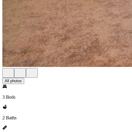
All photos
3 Beds
2 Baths