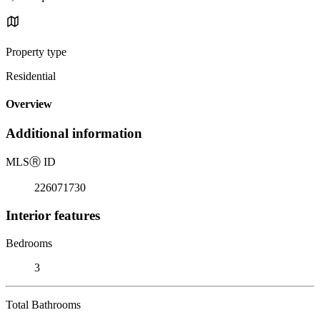
Property type
Residential
Overview
Additional information
MLS
Ⓡ
ID
226071730
Interior features
Bedrooms
3
Total Bathrooms