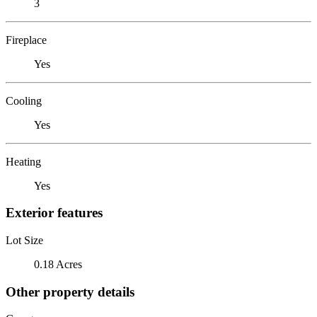
3
Fireplace
Yes
Cooling
Yes
Heating
Yes
Exterior features
Lot Size
0.18 Acres
Other property details