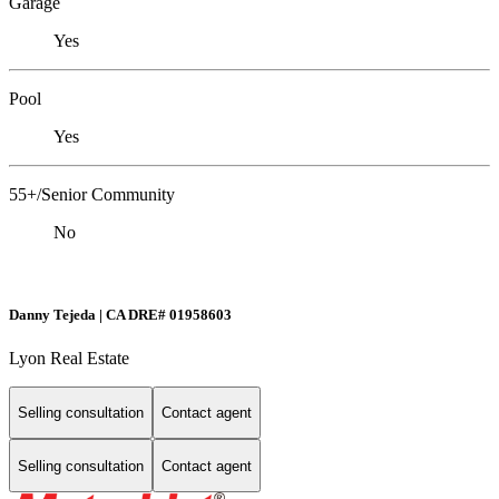
Garage
Yes
Pool
Yes
55+/Senior Community
No
Danny Tejeda | CA DRE# 01958603
Lyon Real Estate
Selling consultation
Contact agent
Selling consultation
Contact agent