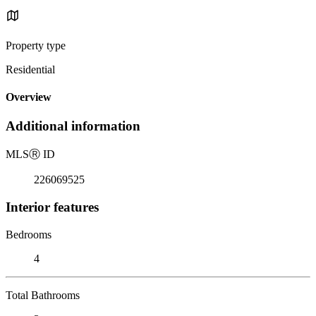
Property type
Residential
Overview
Additional information
MLS
Ⓡ
ID
226069525
Interior features
Bedrooms
4
Total Bathrooms