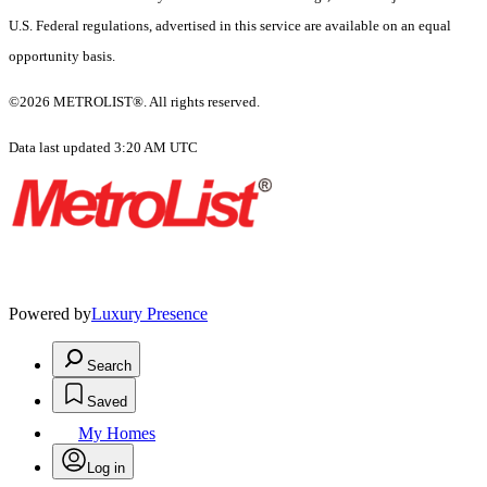
U.S. Federal regulations, advertised in this service are available on an equal
opportunity basis.
©2026 METROLIST®. All rights reserved.
Data last updated 3:20 AM UTC
Powered by
Luxury Presence
Search
Saved
My Homes
Log in