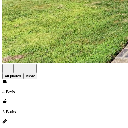
All photos
Video
4 Beds
3 Baths