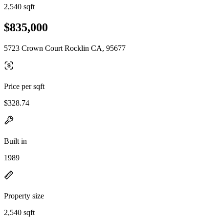
2,540 sqft
$835,000
5723 Crown Court Rocklin CA, 95677
Price per sqft
$328.74
Built in
1989
Property size
2,540 sqft