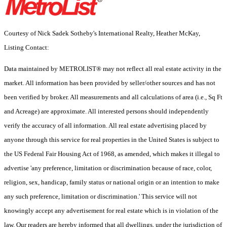
Courtesy of Nick Sadek Sotheby's International Realty, Heather McKay,
Listing Contact:
Data maintained by METROLIST® may not reflect all real estate activity in the
market. All information has been provided by seller/other sources and has not
been verified by broker. All measurements and all calculations of area (i.e., Sq Ft
and Acreage) are approximate. All interested persons should independently
verify the accuracy of all information. All real estate advertising placed by
anyone through this service for real properties in the United States is subject to
the US Federal Fair Housing Act of 1968, as amended, which makes it illegal to
advertise 'any preference, limitation or discrimination because of race, color,
religion, sex, handicap, family status or national origin or an intention to make
any such preference, limitation or discrimination.' This service will not
knowingly accept any advertisement for real estate which is in violation of the
law. Our readers are hereby informed that all dwellings, under the jurisdiction of