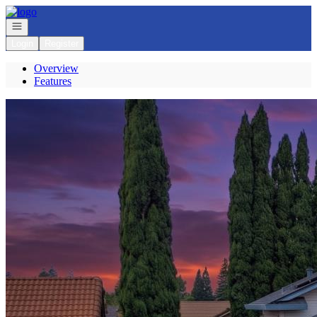
Go to: Homepage
Open navigation
Login
Register
Overview
Features